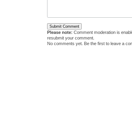
Please note:
Comment moderation is enable
resubmit your comment.
No comments yet. Be the first to leave a c