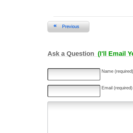
«
Previous
Ask a Question
(I'll Email 
Name (required
Email (required)