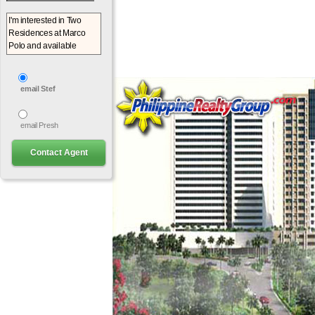
email Stef
email Presh