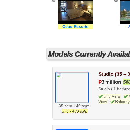
Cebu Resorts
A
Models Currently Availa
Studio (35 – 
₱
3 million
$6
Studio
/
1 bathr
City View
View
Balcony
35 sqm
-
40 sqm
376 - 430 sqft.