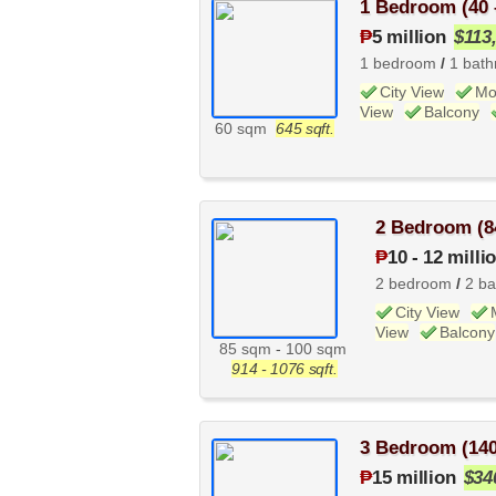
1 Bedroom (40 
₱
5 million
$113
1 bedroom
/
1 bat
City View
Mo
View
Balcony
60 sqm
645 sqft.
2 Bedroom (8
₱
10
-
12 milli
2 bedroom
/
2 b
City View
View
Balcony
85 sqm
-
100 sqm
914 - 1076 sqft.
3 Bedroom (14
₱
15 million
$34