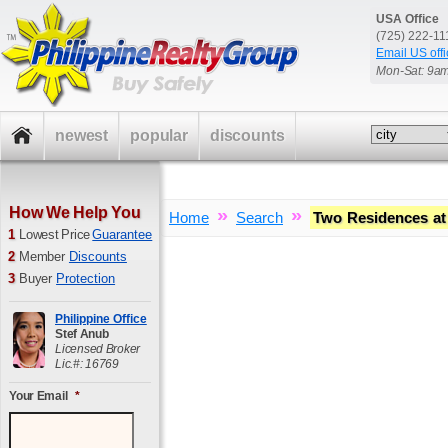
USA Office
(725) 222-1
Email US offi
Mon-Sat: 9a
newest
popular
discounts
How We Help You
»
»
Home
Search
Two Residences at
1
Lowest Price
Guarantee
2
Member
Discounts
3
Buyer
Protection
Philippine Office
Stef Anub
Licensed Broker
Lic.#: 16769
Your Email
*