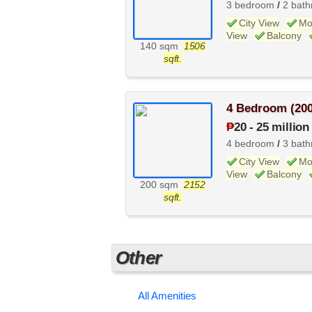
3 bedroom
/
2 bat
City View
Mo
View
Balcony
140 sqm
1506
sqft.
4 Bedroom (20
₱
20
-
25 million
4 bedroom
/
3 bat
City View
Mo
View
Balcony
200 sqm
2152
sqft.
Other
All Amenities