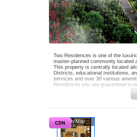
Two Residences is one of the luxuri
master-planned community located at 
This property is centrally located a
Districts, educational institutions, an
services and over 30 various ameni
Residences you are guaranteed to enj
0
This very exclusive property is nest
picturesque views of the bustling ci
Two Residences exude modern luxury a
Vicinity Map
All units also have balconies with 
CDN
offers 24-hour security. This will b
enjoy leisure and secure condo livin