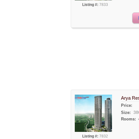
Listing #:
7833
Arya Res
Price:
38
Size:
Rooms:
Listing #:
7832