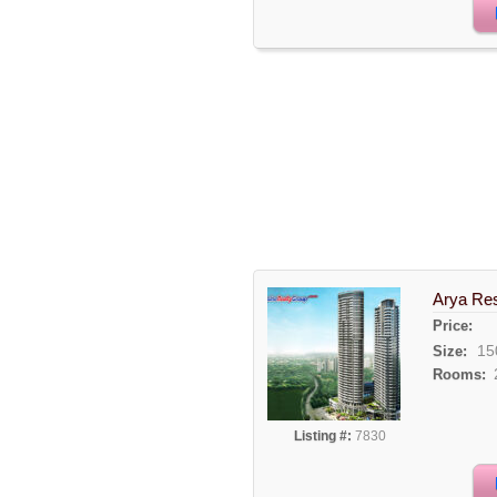
Arya Re
Price:
15
Size:
Rooms:
Listing #:
7830