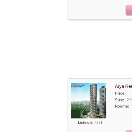
Arya Re
Price:
22
Size:
Rooms:
Listing #:
7831