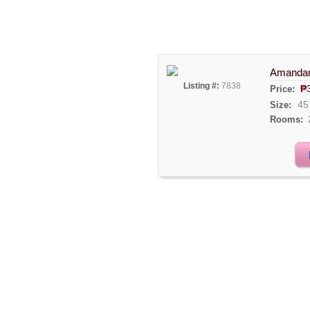
Amandari
Listing #:
7838
₱
Price:
45
Size:
Rooms: