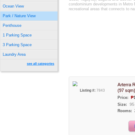
condominium developments in Metro Ma
Ocean View
recreational areas that connects to na
Park / Nature View
Penthouse
1 Parking Space
3 Parking Space
Laundry Area
see all categories
Arterra 
(97 sqm
Listing #:
7843
₱
Price:
95
Size:
Rooms: