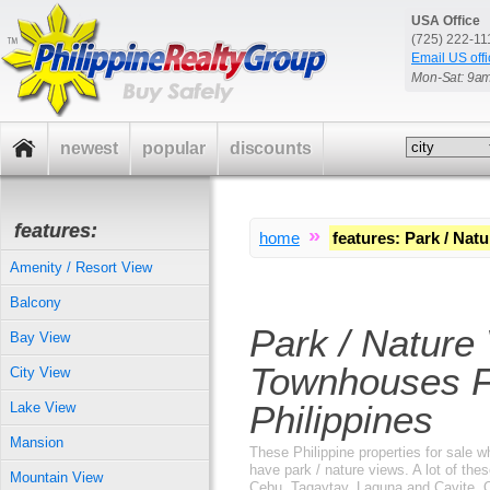
USA Office
(725) 222-1
Email US offi
Mon-Sat: 9a
newest
popular
discounts
features:
»
home
features
:
Park / Natu
Amenity / Resort View
Balcony
Park / Nature
Bay View
Townhouses F
City View
Philippines
Lake View
Mansion
These Philippine properties for sale 
have park / nature views. A lot of these
Mountain View
Cebu, Tagaytay, Laguna and Cavite. O