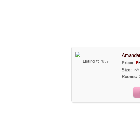
Amandari
Listing #:
7839
₱
Price:
55
Size:
Rooms: