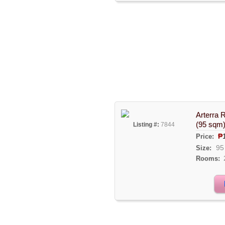
Arterra 
(95 sqm
Listing #:
7844
₱
Price:
95
Size:
Rooms: