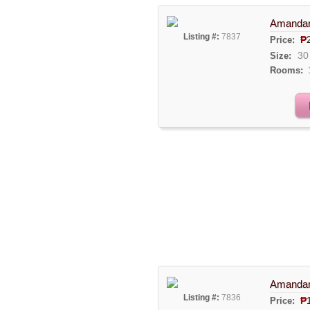
Amandari
Listing #:
7837
₱
Price:
30
Size:
Rooms:
Amandari
Listing #:
7836
₱
Price: