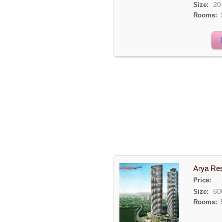
20
Size:
Rooms:
Arya Res
Price:
60
Size:
Rooms: