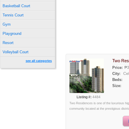
Basketball Court
Tennis Court
Gym
Playground
Resort
Volleyball Court
Two Res
see all categories
₱3
Price:
Ce
City:
Beds:
Size:
Listing #:
4484
Two Residences is one of the luxurious hi
community located at the prestigious district 