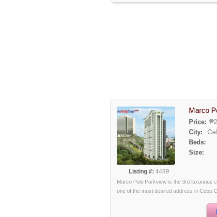
Marco P
₱2
Price:
Ce
City:
Beds:
Size:
Listing #:
4489
Marco Polo Parkview is the 3rd luxurious c
one of the most desired address in Cebu City