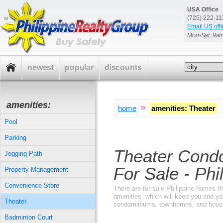
USA Office
(725) 222-1
Email US offi
Mon-Sat: 9a
newest
popular
discounts
amenities:
»
home
amenities
:
Theater
Pool
Parking
Theater Cond
Jogging Path
For Sale - Phi
Property Management
Convenience Store
There are for sale Philippine homes tha
amenities, which will keep you and yo
Theater
condominiums, townhomes, and houses 
Badminton Court