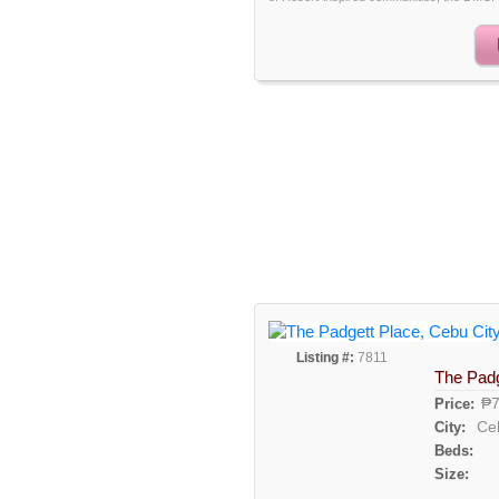
Listing #:
7811
The Padg
₱7
Price:
Ce
City:
Beds:
Size: