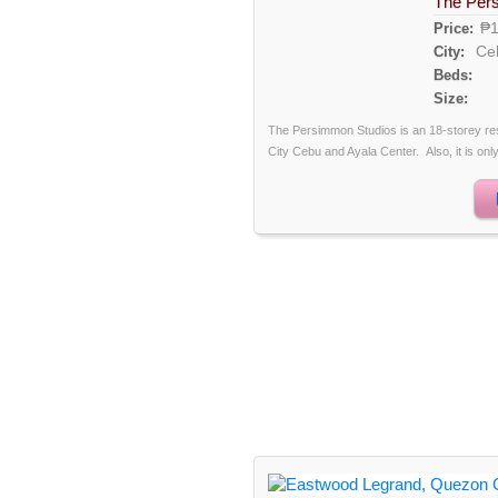
The Per
₱1
Price:
Ce
City:
Beds:
Size:
The Persimmon Studios is an 18-storey re
City Cebu and Ayala Center. Also, it is only