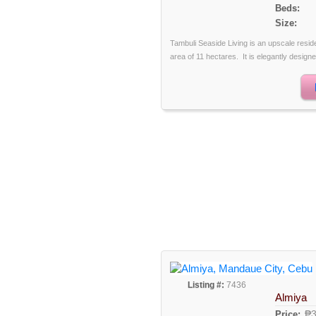
Beds:
Size:
Tambuli Seaside Living is an upscale reside
area of 11 hectares. It is elegantly designe
Listing #:
7436
Almiya
₱3
Price: