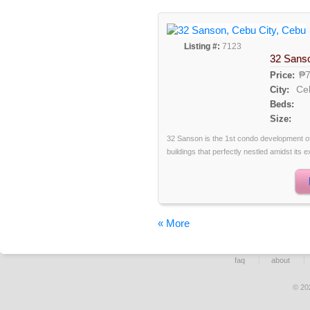
Listing #:
7123
32 Sans
₱7
Price:
Ce
City:
Beds:
Size:
32 Sanson is the 1st condo development of
buildings that perfectly nestled amidst its e
« More
faq
about
© 20