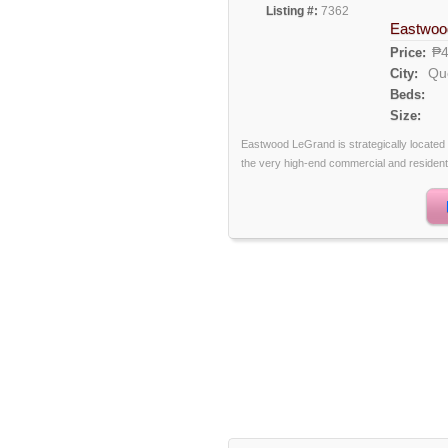
Listing #:
7362
Eastwoo
₱4
Price:
Qu
City:
Beds:
Size:
Eastwood LeGrand is strategically locate
the very high-end commercial and residential