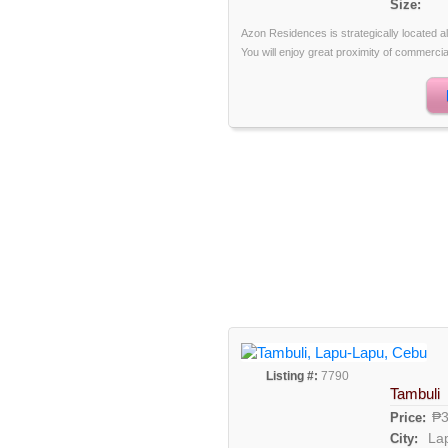
Size:
Azon Residences is strategically located 
You will enjoy great proximity of commercia
Listing #:
7790
Tambuli
₱3
Price:
La
City: