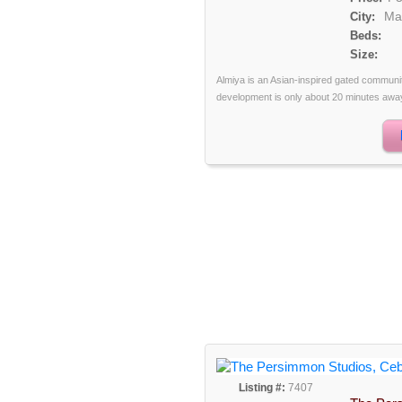
Ma
City:
Beds:
Size:
Almiya is an Asian-inspired gated communi
development is only about 20 minutes away 
Listing #:
7407