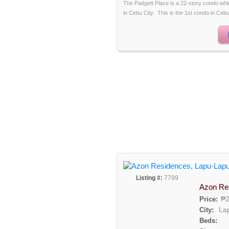
The Padgett Place is a 22-story condo whic
in Cebu City. This is the 1st condo in Cebu t
Listing #:
7799
Azon Re
₱2
Price:
La
City:
Beds: