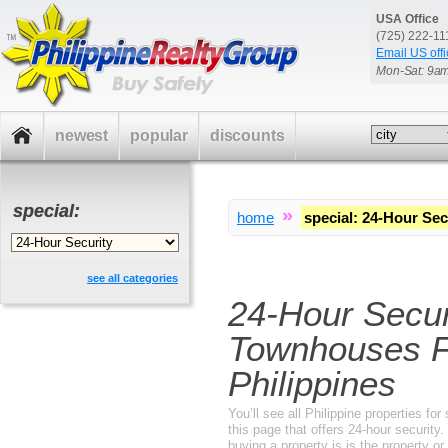
USA Office
(725) 222-1
Email US offi
Mon-Sat: 9a
newest
popular
discounts
special:
»
home
special
:
24-Hour Sec
see all categories
24-Hour Secu
Townhouses F
Philippines
You’ll see all Philippine properties f
this page that offers 24-hour securit
buying a property is is the property o