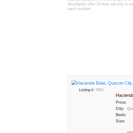
developers offer 24-hour security in e
each resident.
Listing #:
7853
Hacienda
Price:
Qu
City:
Beds:
Size: