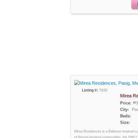
Listing #:
7820
Mirea R
₱3
Price:
Pa
City:
Beds:
Size:
Mirea Residences is a Balinese-inspired c
of Resort-inspired communities, the DMCI 