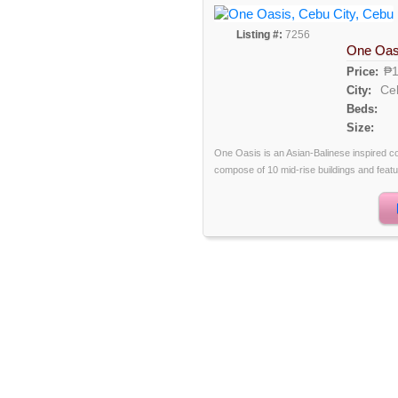
Listing #:
7256
One Oas
₱1
Price:
Ce
City:
Beds:
Size:
One Oasis is an Asian-Balinese inspired com
compose of 10 mid-rise buildings and featu