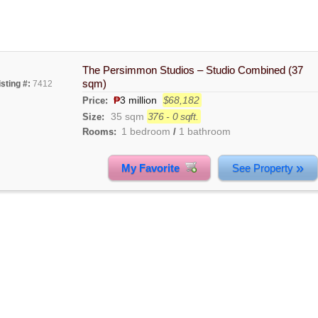
The Persimmon Studios – Studio Combined (37
sqm)
isting #:
7412
₱
3 million
$68,182
Price:
35 sqm
376 - 0 sqft.
Size:
1 bedroom
1 bathroom
Rooms:
/
»
My Favorite
See Property