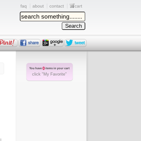
faq
about
contact
cart
0
You have
items in your cart
click "My Favorite"
l