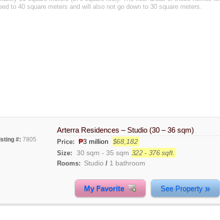
eed to 40 square meters and will also not go down to 30 square meters.
Arterra Residences – Studio (30 – 36 sqm)
isting #:
7805
₱
3 million
$68,182
Price:
30 sqm
-
35 sqm
322 - 376 sqft.
Size:
Studio
1 bathroom
Rooms:
/
»
My Favorite
See Property