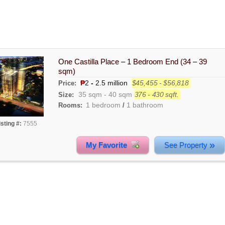
One Castilla Place – 1 Bedroom End (34 – 39
sqm)
₱
2
-
2.5 million
$45,455 - $56,818
Price:
35 sqm
-
40 sqm
376 - 430 sqft.
Size:
1 bedroom
1 bathroom
Rooms:
/
isting #:
7555
»
My Favorite
See Property