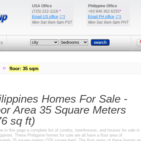
USA Office
Philippine Office
(725) 222-1116
*
+63 946 362 6255
*
Email US office
Email PH office
Mon-Sat: 9am-5pm PST
Mon-Sat: 9am-5pm PHT
ts
»
floor
:
35 sqm
ilippines Homes For Sale -
oor Area 35 Square Meters
6 sq ft)
ee in this page a complete list of condos, townhouses, and houses for sale in
ippines. These Philippine homes for sale are all have a floor area of
mately 35 square meters (376 square feet). The floor areas of these homes wil