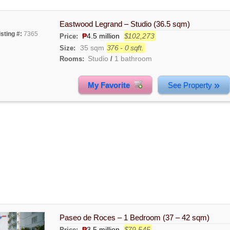
Eastwood Legrand – Studio (36.5 sqm)
isting #:
7365
₱
4.5 million
$102,273
Price:
35 sqm
376 - 0 sqft.
Size:
Studio
1 bathroom
Rooms:
/
»
My Favorite
See Property
Paseo de Roces – 1 Bedroom (37 – 42 sqm)
₱
3.5 million
$79,545
Price: