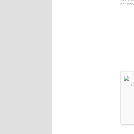
not exc
L