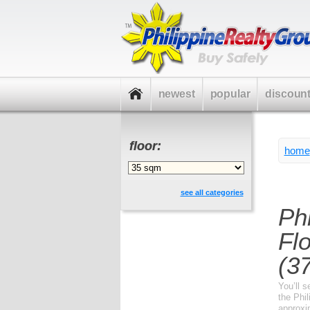
newest
popular
discoun
floor:
home
see all categories
Ph
Fl
(37
You’ll s
the Phil
approxi