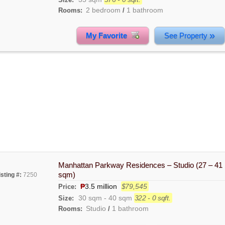
2 bedroom
1 bathroom
Rooms:
/
»
My Favorite
See Property
Manhattan Parkway Residences – Studio (27 – 41
sqm)
isting #:
7250
₱
3.5 million
$79,545
Price:
30 sqm
-
40 sqm
322 - 0 sqft.
Size:
Studio
1 bathroom
Rooms:
/