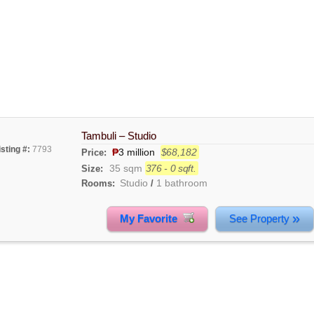
Tambuli – Studio
isting #:
7793
₱
3 million
$68,182
Price:
35 sqm
376 - 0 sqft.
Size:
Studio
1 bathroom
Rooms:
/
»
My Favorite
See Property