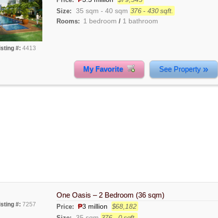
35 sqm
-
40 sqm
376 - 430 sqft.
Size:
1 bedroom
1 bathroom
Rooms:
/
isting #:
4413
»
My Favorite
See Property
One Oasis – 2 Bedroom (36 sqm)
isting #:
7257
₱
3 million
$68,182
Price:
35 sqm
376 - 0 sqft.
Size: