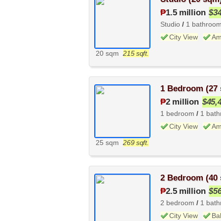
₱
1.5 million
$3
Studio
/
1 bathroo
City View
Am
20 sqm
215 sqft.
1 Bedroom (27
₱
2 million
$45,
1 bedroom
/
1 bat
City View
Am
25 sqm
269 sqft.
2 Bedroom (40
₱
2.5 million
$5
2 bedroom
/
1 bat
City View
Ba