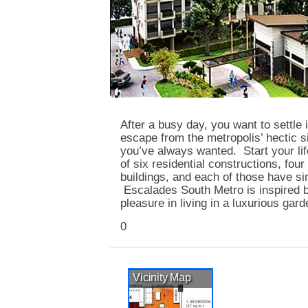
After a busy day, you want to settle
escape from the metropolis’ hectic sit
you’ve always wanted. Start your li
of six residential constructions, fou
buildings, and each of those have si
Escalades South Metro is inspired b
pleasure in living in a luxurious ga
0
Vicinity Map