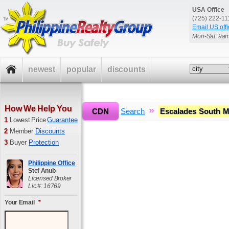
USA Office
(725) 222-1
Email US offi
Mon-Sat: 9a
newest
popular
discounts
How We Help You
»
»
CDN
Home
Search
Escalades South M
1
Lowest Price
Guarantee
2
Member
Discounts
3
Buyer
Protection
Philippine Office
Stef Anub
Licensed Broker
Lic.#: 16769
Your Email
*