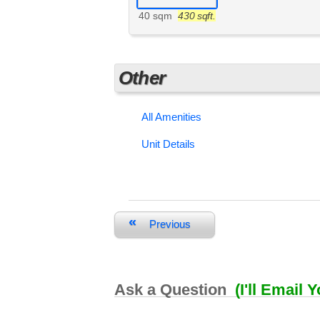
40 sqm
430 sqft.
Other
All Amenities
Unit Details
«
Previous
Ask a Question
(I'll Email 