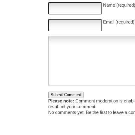
Name (required
Email (required)
Please note:
Comment moderation is enable
resubmit your comment.
No comments yet. Be the first to leave a c