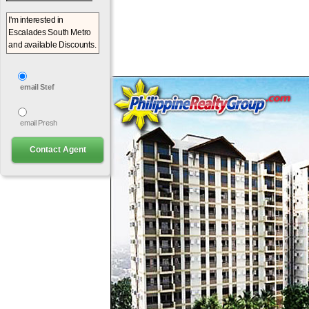
email Stef
email Presh