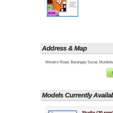
thumb
Address & Map
Meralco Road, Barangay Sucat, Muntinlup
Models Currently Availa
Studio (20 sqm