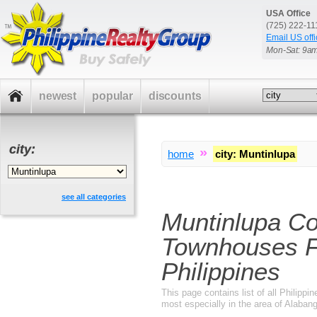
USA Office
(725) 222-1
Email US offi
Mon-Sat: 9a
newest
popular
discounts
city:
»
home
city
:
Muntinlupa
see all categories
Muntinlupa C
Townhouses F
Philippines
This page contains list of all Philippi
most especially in the area of Alabang