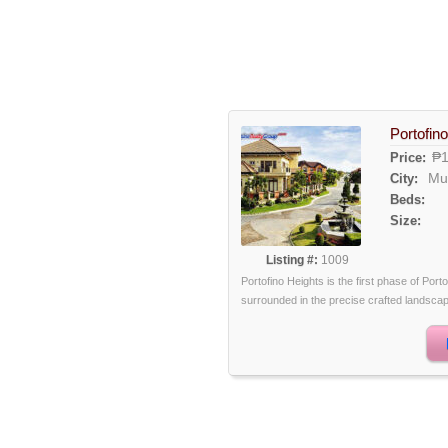
Portofino
₱1
Price:
Mu
City:
Beds:
Size:
Listing #:
1009
Portofino Heights is the first phase of Port
surrounded in the precise crafted landscape