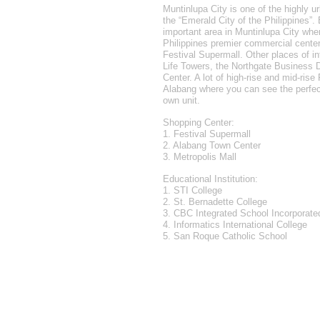
Muntinlupa City is one of the highly ur
the “Emerald City of the Philippines”
important area in Muntinlupa City wher
Philippines premier commercial cente
Festival Supermall. Other places of in
Life Towers, the Northgate Business D
Center. A lot of high-rise and mid-rise
Alabang where you can see the perfe
own unit.
Shopping Center:
1. Festival Supermall
2. Alabang Town Center
3. Metropolis Mall
Educational Institution:
1. STI College
2. St. Bernadette College
3. CBC Integrated School Incorporate
4. Informatics International College
5. San Roque Catholic School