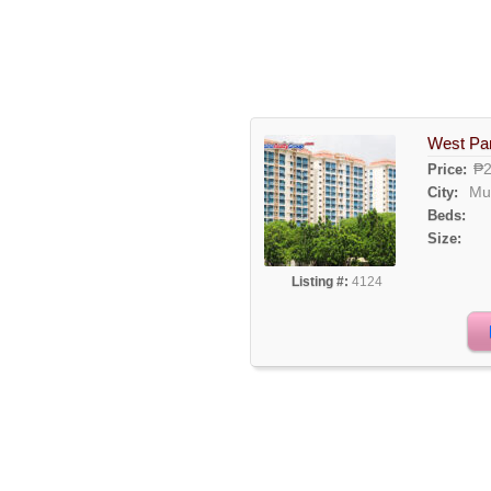
West Pa
₱2
Price:
Mu
City:
Beds:
Size:
Listing #:
4124