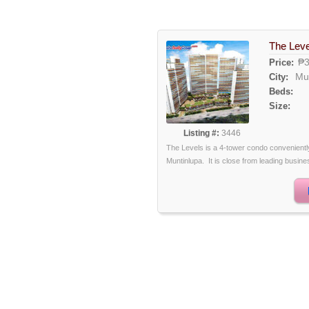
The Leve
₱3
Price:
Mu
City:
Beds:
Size:
Listing #:
3446
The Levels is a 4-tower condo conveniently 
Muntinlupa. It is close from leading busine