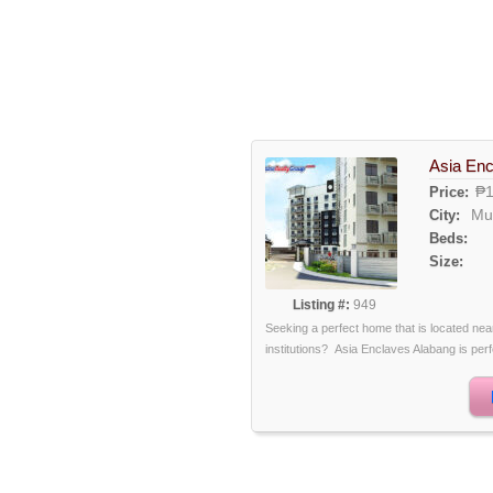
Asia Enc
₱1
Price:
Mu
City:
Beds:
Size:
Listing #:
949
Seeking a perfect home that is located ne
institutions? Asia Enclaves Alabang is perfec