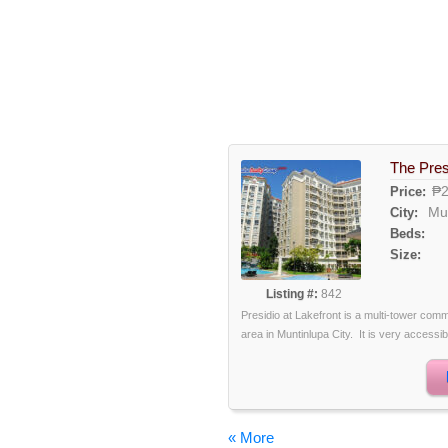
The Pres
₱2
Price:
Mu
City:
Beds:
Size:
Listing #:
842
Presidio at Lakefront is a multi-tower comm
area in Muntinlupa City. It is very accessibl
« More