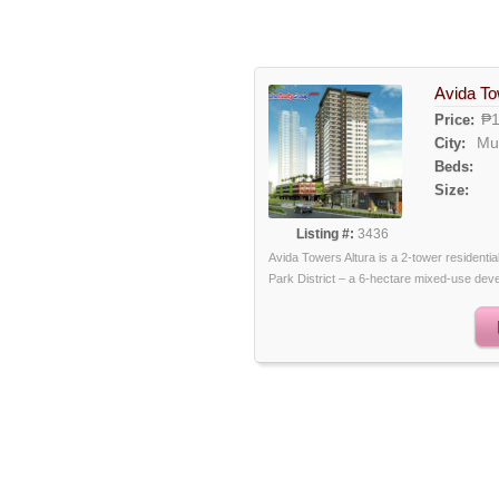
Avida To
₱1
Price:
Mu
City:
Beds:
Size:
Listing #:
3436
Avida Towers Altura is a 2-tower residenti
Park District – a 6-hectare mixed-use devel