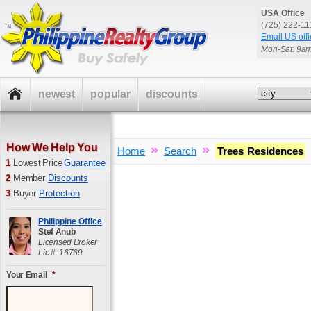
USA Office
(725) 222-1
Email US offi
Mon-Sat: 9a
newest
popular
discounts
How We Help You
»
»
Home
Search
Trees Residences
1
Lowest Price
Guarantee
2
Member
Discounts
3
Buyer
Protection
Philippine Office
Stef Anub
Licensed Broker
Lic.#: 16769
Your Email
*