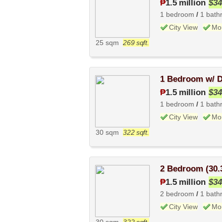
₱
1.5 million
$34
1 bedroom
/
1 bath
City View
Mo
25 sqm
269 sqft.
1 Bedroom w/ D
₱
1.5 million
$34
1 bedroom
/
1 bath
City View
Mo
30 sqm
322 sqft.
2 Bedroom (30.
₱
1.5 million
$34
2 bedroom
/
1 bath
City View
Mo
30 sqm
322 sqft.