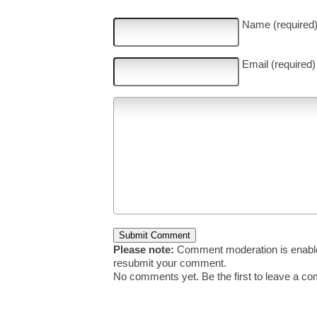
Name (required
Email (required)
Please note:
Comment moderation is enable
resubmit your comment.
No comments yet. Be the first to leave a c