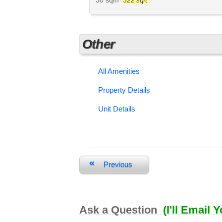
Other
All Amenities
Property Details
Unit Details
«
Previous
Ask a Question
(I'll Email 