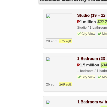
0
Studio (19 – 22
₱
1 million
$22,
Studio
/
1 bathroom
City View
Mo
20 sqm
215 sqft.
1 Bedroom (23 
₱
1.5 million
$34
1 bedroom
/
1 bath
City View
Mo
25 sqm
269 sqft.
1 Bedroom w/ b