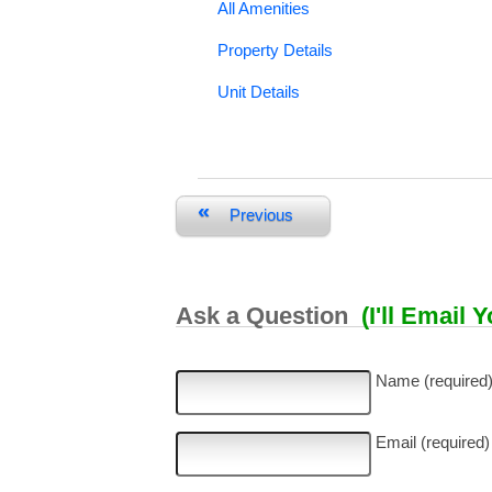
All Amenities
Property Details
Unit Details
«
Previous
Ask a Question
(I'll Email 
Name (required
Email (required)