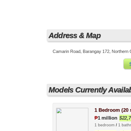
Address & Map
Camarin Road, Barangay 172, Northern Ca
Models Currently Availa
1 Bedroom (20
₱
1 million
$22,
1 bedroom
/
1 bath