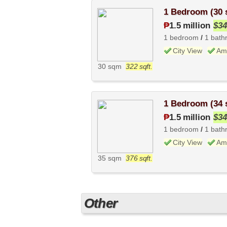
1 Bedroom (30
₱
1.5 million
$34
1 bedroom
/
1 bath
City View
Ame
30 sqm
322 sqft.
1 Bedroom (34
₱
1.5 million
$34
1 bedroom
/
1 bath
City View
Ame
35 sqm
376 sqft.
Other