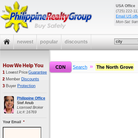
USA Office
(725) 222-1
Email US offi
Mon-Sat: 9a
newest
popular
discounts
How We Help You
»
»
CDN
Home
Search
The North Grove
1
Lowest Price
Guarantee
2
Member
Discounts
3
Buyer
Protection
Philippine Office
Stef Anub
Licensed Broker
Lic.#: 16769
Your Email
*