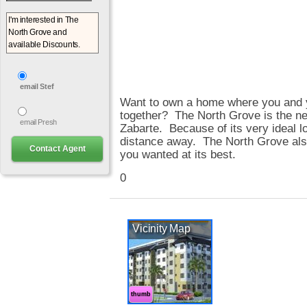
email Stef
Want to own a home where you and y
together? The North Grove is the ne
email Presh
Zabarte. Because of its very ideal lo
distance away. The North Grove also o
you wanted at its best.
0
Vicinity Map
thumb