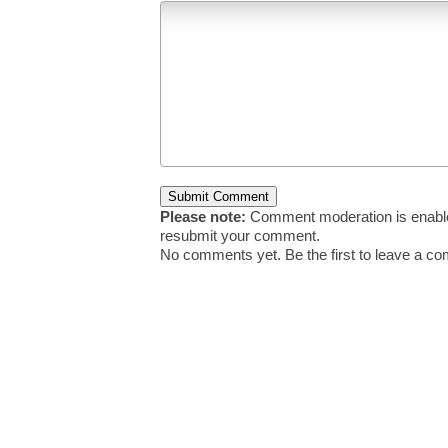
Please note:
Comment moderation is enable
resubmit your comment.
No comments yet. Be the first to leave a c