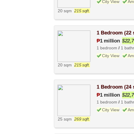
City View
Ame
20 sqm
215 sqft.
1 Bedroom (22
₱
1 million
$22,
1 bedroom
/
1 bath
City View
Ame
20 sqm
215 sqft.
1 Bedroom (24
₱
1 million
$22,
1 bedroom
/
1 bath
City View
Ame
25 sqm
269 sqft.