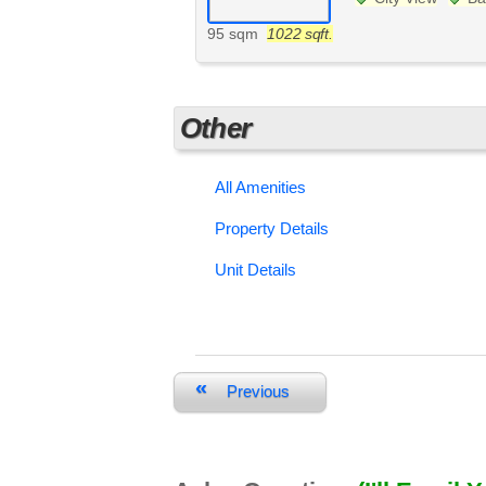
95 sqm
1022 sqft.
Other
All Amenities
Property Details
Unit Details
«
Previous