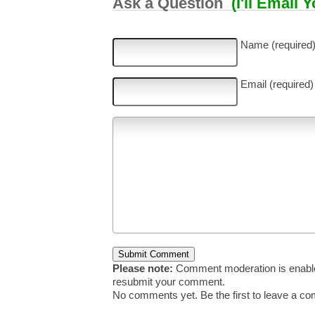
Ask a Question
(I'll Email 
Name (required
Email (required)
Please note:
Comment moderation is enable
resubmit your comment.
No comments yet. Be the first to leave a c