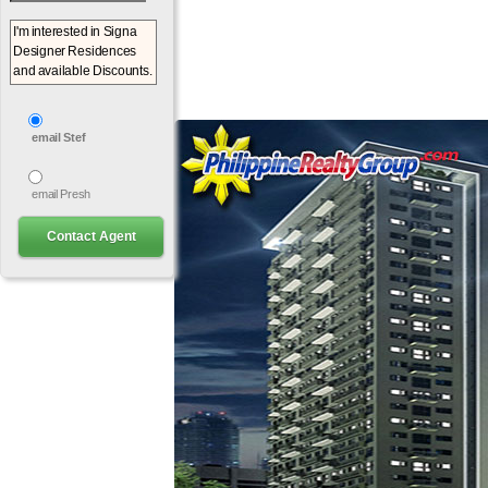
email Stef
email Presh