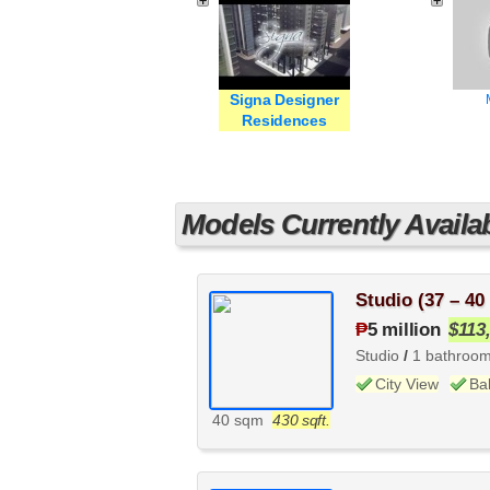
Signa Designer
Residences
Models Currently Availa
Studio (37 – 40
₱
5 million
$113
Studio
/
1 bathroo
City View
Ba
40 sqm
430 sqft.