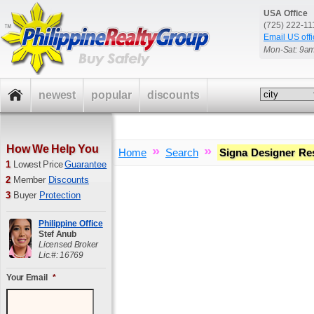
USA Office
(725) 222-1
Email US offi
Mon-Sat: 9a
newest
popular
discounts
How We Help You
»
»
Home
Search
Signa Designer Re
1
Lowest Price
Guarantee
2
Member
Discounts
3
Buyer
Protection
Philippine Office
Stef Anub
Licensed Broker
Lic.#: 16769
Your Email
*