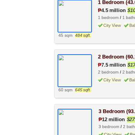
1 Bedroom (43.
₱
4.5 million
$1
1 bedroom
/
1 bat
City View
Ba
45 sqm
484 sqft.
2 Bedroom (60.
₱
7.5 million
$1
2 bedroom
/
2 bat
City View
Ba
60 sqm
645 sqft.
3 Bedroom (93
₱
12 million
$27
3 bedroom
/
2 bat
City View
Ba