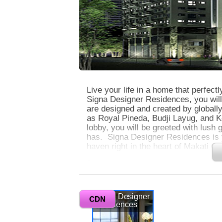
Live your life in a home that perfectl
Signa Designer Residences, you will 
are designed and created by globally
as Royal Pineda, Budji Layug, and 
lobby, you will be greeted with lush
has. Signa Designer Residences is yo
haven right in the heart of Makati Ce
0
Signa Designer Residences has 2 tow
at the corner of Valero and Rufino S
Signa Designer
array of leisure and business establ
CDN
Residences
locations in the Philippines. Makati 
safe, and well-organized area, and is