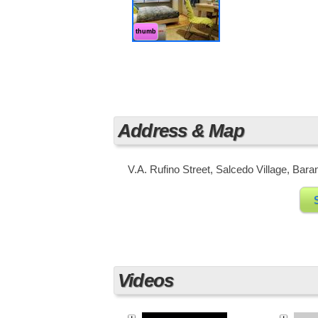
Business District of the Philippines
in this area as well as huge busine
thumb
Address & Map
V.A. Rufino Street, Salcedo Village, Bara
Videos