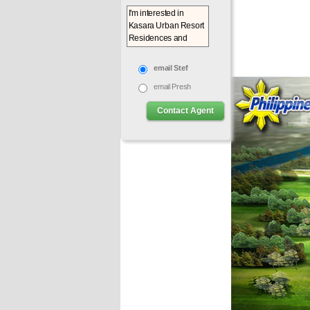
email Stef
email Presh