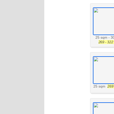
25 sqm
-
3
269 - 322 
25 sqm
269 