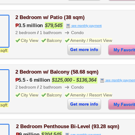
2 Bedroom w/ Patio (38 sqm)
₱
3.5 million
$79,545
see monthly payment
➜
2 bedroom
/
1 bathroom
Condo
City View
Balcony
Amenity / Resort View
Get more info
My Favor
sqft.
2 Bedroom w/ Balcony (58.68 sqm)
₱
5.5
-
6 million
$125,000 - $136,364
see monthly paymen
➜
2 bedroom
/
2 bathroom
Condo
City View
Balcony
Amenity / Resort View
Get more info
My Favor
sqft.
2 Bedroom Penthouse Bi-Level (93.28 sqm)
₱
9 million
$204,545
see monthly payment