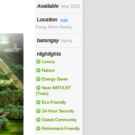
Available
Mar 2015
Location
map
,
,
Pasig
Metro Manila
barangay
Ugong
Highlights
Luxury
Nature
Energy-Saver
Near MRT/LRT
(Train)
Eco-Friendly
24-Hour Security
Gated Community
Retirement-Friendly