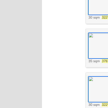
30 sqm
322 
35 sqm
376 
30 sqm
322 