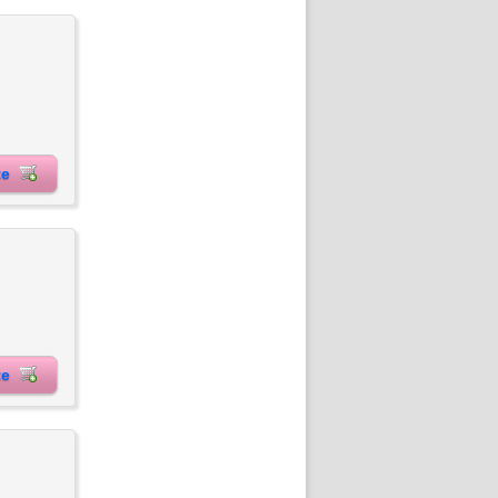
ite
ite