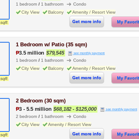
➜
1 bedroom
/
1 bathroom
Condo
City View
Balcony
Amenity / Resort View
Get more info
My Favor
sqft.
1 Bedroom w/ Patio (35 sqm)
₱
3.5 million
$79,545
see monthly payment
➜
1 bedroom
/
1 bathroom
Condo
City View
Balcony
Amenity / Resort View
Get more info
My Favor
sqft.
2 Bedroom (30 sqm)
₱
3
-
5.5 million
$68,182 - $125,000
see monthly payment
➜
2 bedroom
/
1 bathroom
Condo
City View
Amenity / Resort View
Get more info
My Favor
sqft.