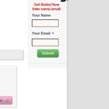
Your Name
Your Email
*
ite