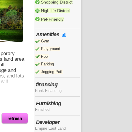
Shopping District
Nightlife District
Pet-Friendly
Amenities
all
Gym
Playground
mporary
Pool
ts land area
all
Parking
uge and
Jogging Path
s, and lots
will
financing
Bank Financing
Furnishing
from SM
Finished
ith your
e which
refresh
Developer
s in Metro
Empire East Land