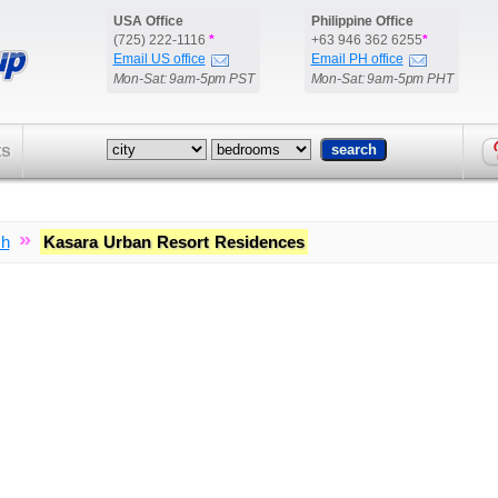
USA Office
Philippine Office
(725) 222-1116
*
+63 946 362 6255
*
Email US office
Email PH office
Mon-Sat: 9am-5pm PST
Mon-Sat: 9am-5pm PHT
ts
»
ch
Kasara Urban Resort Residences