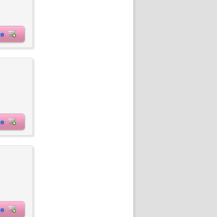
ite
ite
ite