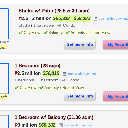
Studio w/ Patio (28.5 & 30 sqm)
₱
2.5
-
3 million
$56,818 - $68,182
see monthly payment
➜
Studio
/
1 bathroom
Condo
City View
Balcony
Amenity / Resort View
0 sqm
Get more info
My Favor
sqft.
1 Bedroom (28 sqm)
₱
2.5 million
$56,818
see monthly payment
➜
1 bedroom
/
1 bathroom
Condo
City View
Amenity / Resort View
Get more info
My Favor
sqft.
1 Bedroom w/ Balcony (31.36 sqm)
₱
3 million
$68,182
see monthly payment