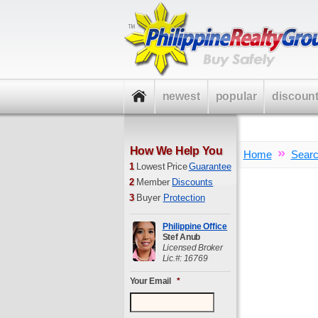
newest
popular
discoun
How We Help You
»
Home
Sear
1
Lowest Price
Guarantee
2
Member
Discounts
3
Buyer
Protection
Philippine Office
Stef Anub
Licensed Broker
Lic.#: 16769
Your Email
*