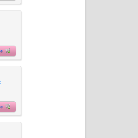
ite
t
ite