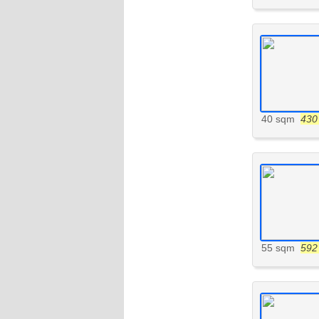
40 sqm
430 
55 sqm
592 