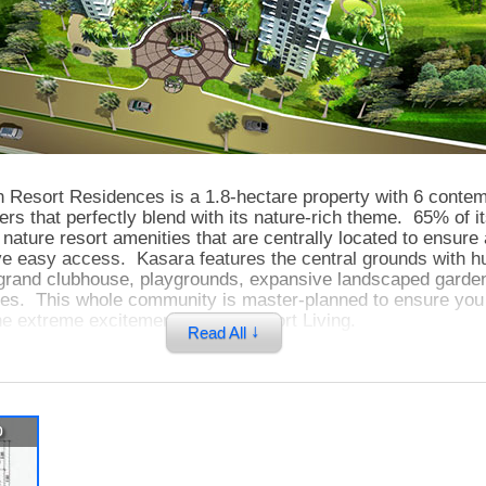
 Resort Residences is a 1.8-hectare property with 6 conte
rs that perfectly blend with its nature-rich theme. 65% of i
r nature resort amenities that are centrally located to ensure 
ve easy access. Kasara features the central grounds with h
, grand clubhouse, playgrounds, expansive landscaped garden
rees. This whole community is master-planned to ensure you 
e extreme excitement of City-Resort Living.
↓
Read All
ique and secure property is located only a few steps away 
 where you can easily do your grocery shopping and dining w
p
Kasara is one block away from Eulogio Rodriguez Jr Avenu
ts you to the 2 leading and most advanced business district
rtigas Center and Fort Bonifacio Global City.