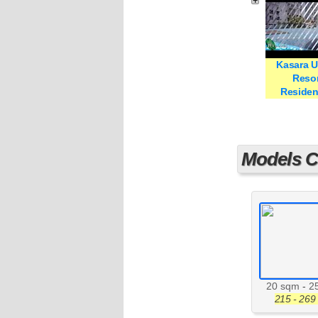
Kasara 
Resor
Reside
Models Cu
20 sqm
-
2
215 - 269 