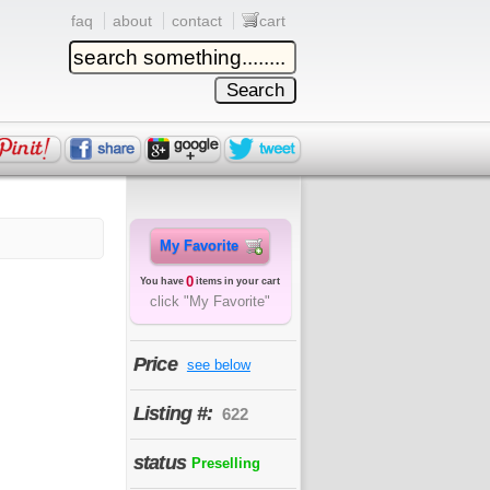
faq
about
contact
cart
My Favorite
0
You have
items in your cart
click "My Favorite"
Price
see below
Listing #:
622
status
Preselling