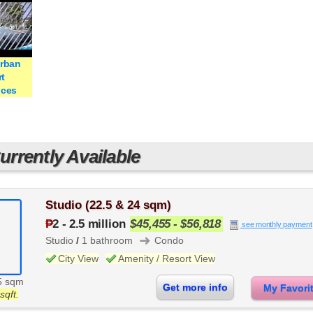
Urban
t
nces
rrently Available
Studio (22.5 & 24 sqm)
₱
2
-
2.5 million
$45,455 - $56,818
see monthly payment
➜
Studio
/
1 bathroom
Condo
City View
Amenity / Resort View
5 sqm
Get more info
My Favor
sqft.