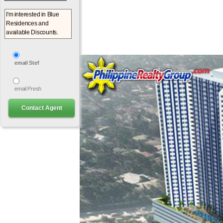
email Stef
email Presh