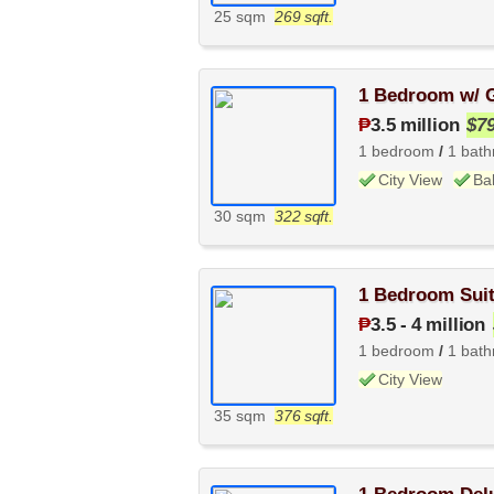
25 sqm
269 sqft.
1 Bedroom w/ G
₱
3.5 million
$7
1 bedroom
/
1 bat
City View
Ba
30 sqm
322 sqft.
1 Bedroom Suit
₱
3.5
-
4 million
1 bedroom
/
1 bat
City View
35 sqm
376 sqft.