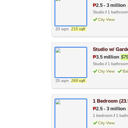
₱
2.5
-
3 million
Studio
/
1 bathroo
City View
20 sqm
215 sqft.
Studio w/ Gard
₱
3.5 million
$7
Studio
/
1 bathroo
City View
Ba
25 sqm
269 sqft.
1 Bedroom (23.
₱
2.5
-
3 million
1 bedroom
/
1 bat
City View