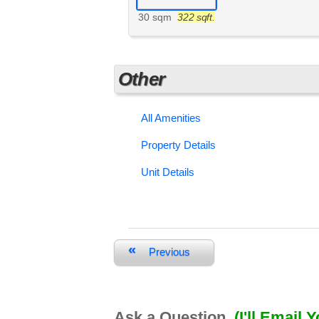
30 sqm
322 sqft.
Other
All Amenities
Property Details
Unit Details
«
Previous
Ask a Question
(I'll Email 