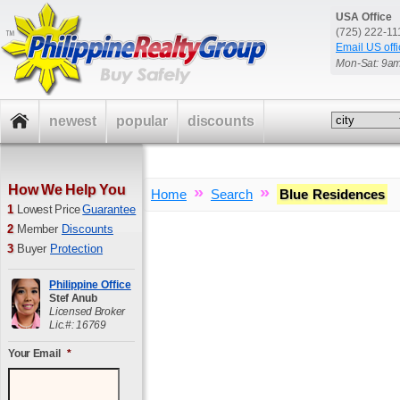
USA Office
(725) 222-1
Email US offi
Mon-Sat: 9a
newest
popular
discounts
How We Help You
»
»
Home
Search
Blue Residences
1
Lowest Price
Guarantee
2
Member
Discounts
3
Buyer
Protection
Philippine Office
Stef Anub
Licensed Broker
Lic.#: 16769
Your Email
*