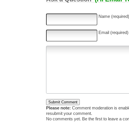
Name (required
Email (required)
Please note:
Comment moderation is enable
resubmit your comment.
No comments yet. Be the first to leave a c