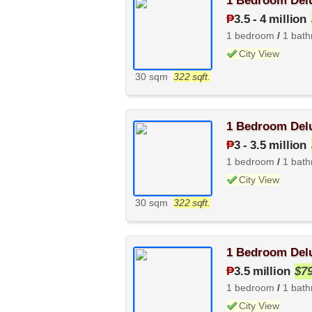
1 Bedroom Delu
₱
3.5
-
4 million
1 bedroom
/
1 bat
City View
30 sqm
322 sqft.
1 Bedroom Delu
₱
3
-
3.5 million
1 bedroom
/
1 bat
City View
30 sqm
322 sqft.
1 Bedroom Delu
₱
3.5 million
$7
1 bedroom
/
1 bat
City View