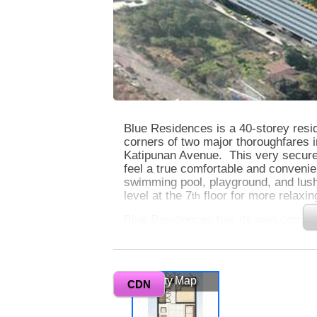
Blue Residences is a 40-storey resid
corners of two major thoroughfares 
Katipunan Avenue. This very secure 
feel a true comfortable and convenie
swimming pool, playground, and lus
level at the 7
floor for more relaxi
th
Blue Residences has its own commerc
different service shops and dining e
property also has picturesque views
you will enjoy while sitting at your
literally gives you and your family t
Vicinity Map
CDN
Quezon has to offer.
0