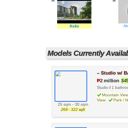
Asilo
Ab
Models Currently Availa
– Studio w/ B
₱
2 million
$4
Studio
/
1 bathr
Mountain Vie
View
Park / 
25 sqm
-
30 sqm
269 - 322 sqft.