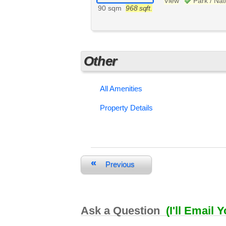
View
Park / Na
90 sqm
968 sqft.
Other
All Amenities
Property Details
«
Previous
Ask a Question
(I'll Email 