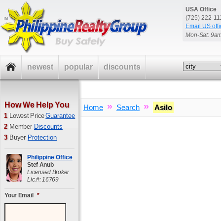
USA Office
(725) 222-1
Email US offi
Mon-Sat: 9a
newest
popular
discounts
How We Help You
»
»
Home
Search
Asilo
1
Lowest Price
Guarantee
2
Member
Discounts
3
Buyer
Protection
Philippine Office
Stef Anub
Licensed Broker
Lic.#: 16769
Your Email
*