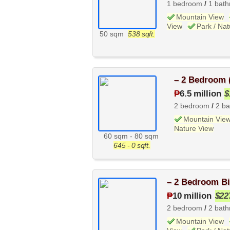
1 bedroom
/
1 bat
Mountain View
View
Park / Na
50 sqm
538 sqft.
– 2 Bedroom 
₱
6.5 million
$
2 bedroom
/
2 b
Mountain Vie
Nature View
60 sqm
-
80 sqm
645 - 0 sqft.
– 2 Bedroom Bi
₱
10 million
$22
2 bedroom
/
2 bat
Mountain View