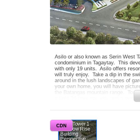
Asilo or also known as Serin West Ta
condominium in Tagaytay. This devel
with only 19 units. Asilo offers reso
will truly enjoy. Take a dip in the s
around in the lush landscapes of ga
your own home, you will have pictur
the Batangas mountain range. To gua
a tight 24-hour security and a prop
you are away.
0
Asilo Tower 1
Asilo is located in a very strategic l
CDN
and Low Rise
other cities. It is only an hour to M
Building
South Luzon Expressway. Other than 
Perspective