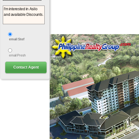
email Stef
email Presh