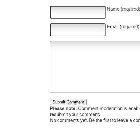
Name (required
Email (required)
Please note:
Comment moderation is enable
resubmit your comment.
No comments yet. Be the first to leave a c