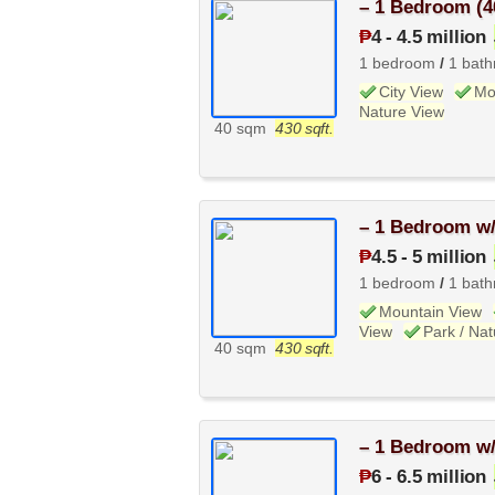
– 1 Bedroom (4
₱
4
-
4.5 million
1 bedroom
/
1 bat
City View
Mo
Nature View
40 sqm
430 sqft.
– 1 Bedroom w/
₱
4.5
-
5 million
1 bedroom
/
1 bat
Mountain View
View
Park / Na
40 sqm
430 sqft.
– 1 Bedroom w/
₱
6
-
6.5 million