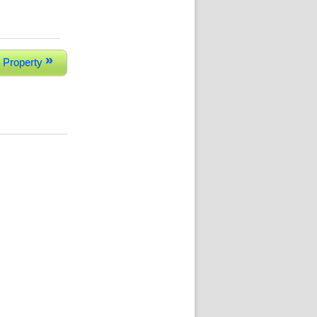
»
 Property