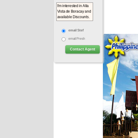
email Stef
email Presh