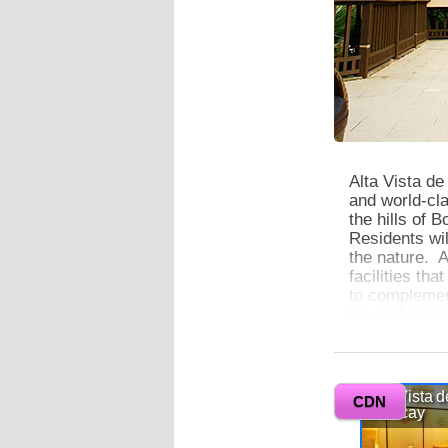
Alta Vista de
and world-cla
the hills of 
Residents wil
the nature. A
facilities th
to complement
beyond what 
0
Alta Vista de 
Alta Vista d
offering spac
CDN
Boracay
ceiling windo
ambient ligh