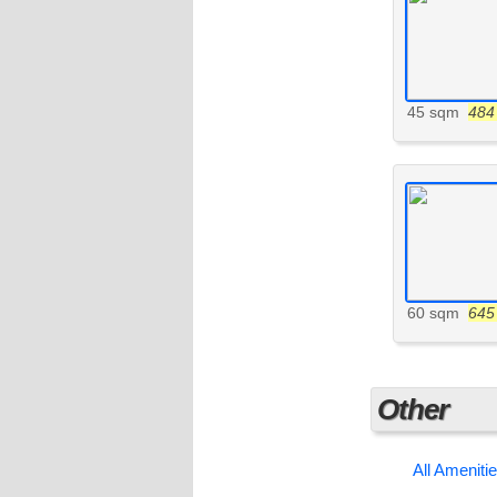
45 sqm
484 
60 sqm
645 
Other
All Ameniti