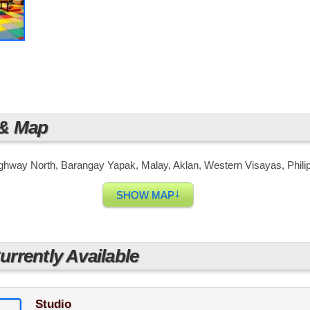
 just a few minutes away from world-class and famous beach 
lta Vista, you will definitely enjoy a Resort-Living at your 
 & Map
ighway North, Barangay Yapak, Malay, Aklan, Western Visayas, Phili
↓
SHOW MAP
rrently Available
Studio