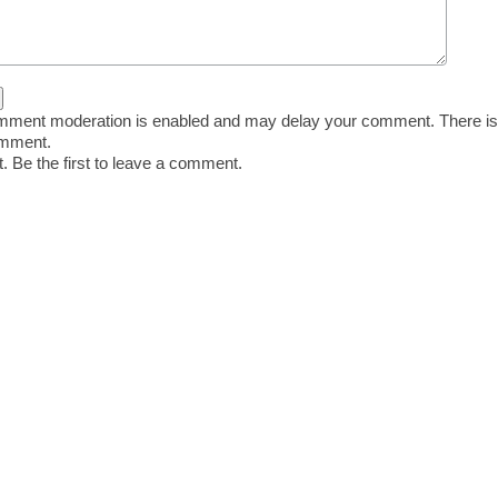
ent moderation is enabled and may delay your comment. There is
omment.
 Be the first to leave a comment.