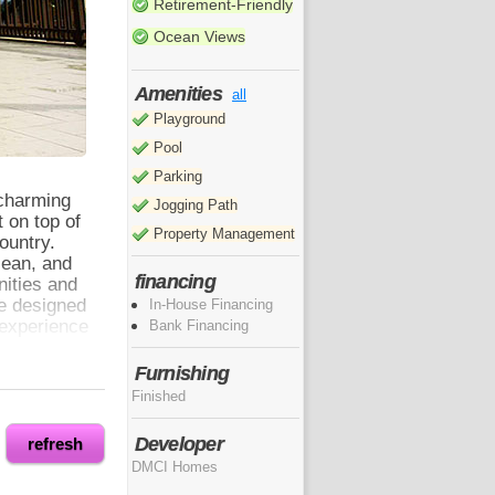
Retirement-Friendly
Ocean Views
Amenities
all
Playground
Pool
Parking
 charming
Jogging Path
 on top of
Property Management
country.
cean, and
financing
nities and
re designed
In-House Financing
 experience
Bank Financing
Furnishing
Finished
. It is
floor-to-
Developer
refresh
lso lets in
DMCI Homes
eans you