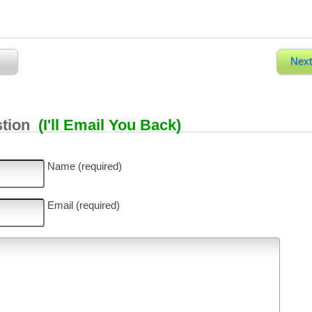
Next
stion
(I'll Email You Back)
Name (required)
Email (required)