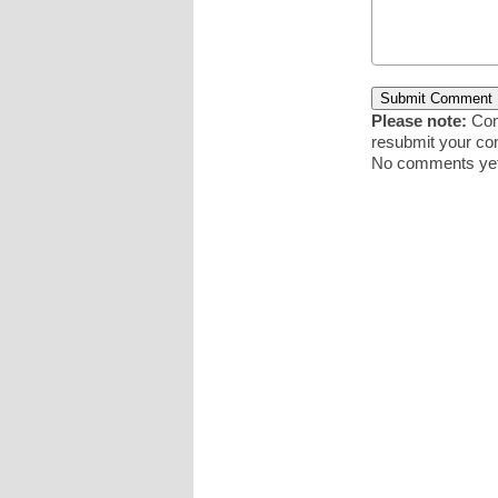
Please note:
Comm
resubmit your c
No comments yet.