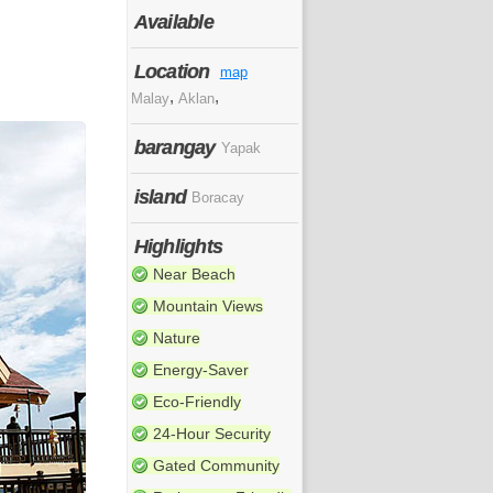
Available
Location
map
,
,
Malay
Aklan
barangay
Yapak
island
Boracay
Highlights
Near Beach
Mountain Views
Nature
Energy-Saver
Eco-Friendly
24-Hour Security
Gated Community