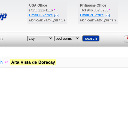
USA Office
Philippine Office
(725) 222-1116
*
+63 946 362 6255
*
Email US office
Email PH office
Mon-Sat: 9am-5pm PST
Mon-Sat: 9am-5pm PHT
ts
»
ch
Alta Vista de Boracay