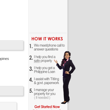
resorts in
very own
ppines