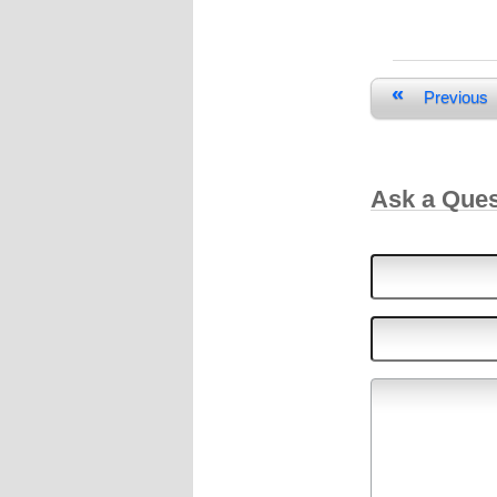
«
Previous
Ask a Que