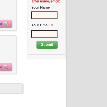
Your Name
ite
Your Email
*
ite