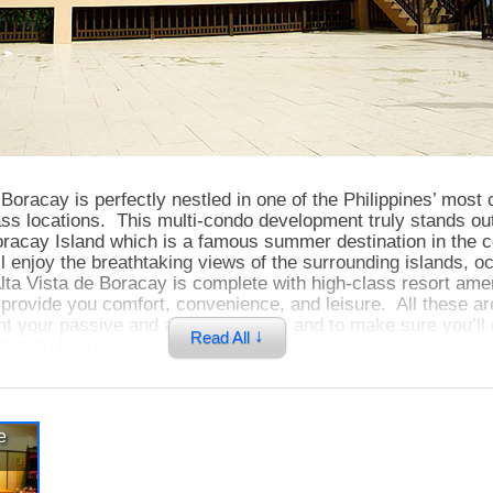
 Boracay is perfectly nestled in one of the Philippines’ most
ss locations. This multi-condo development truly stands out
Boracay Island which is a famous summer destination in the 
l enjoy the breathtaking views of the surrounding islands, o
lta Vista de Boracay is complete with high-class resort ame
at provide you comfort, convenience, and leisure. All these a
 your passive and active lifestyle, and to make sure you’ll
↓
Read All
Condo Living is.
Boracay truly reflects the island’s tropical feel and character
e
ious units with very unique layouts, and all these units have 
w and balcony that allows you to see magnificent views and a
t and refreshing sea breeze. Having your own home here m