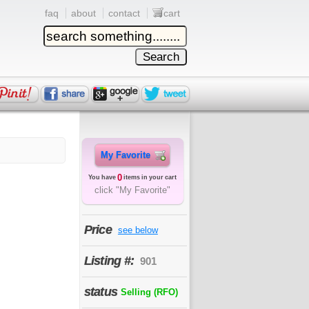
faq
about
contact
cart
My Favorite
0
You have
items in your cart
click "My Favorite"
Price
see below
Listing #:
901
status
Selling (RFO)