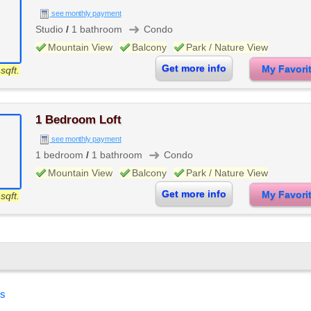
see monthly payment
➜
Studio
/
1 bathroom
Condo
Mountain View
Balcony
Park / Nature View
Get more info
My Favor
sqft.
1 Bedroom Loft
see monthly payment
➜
1 bedroom
/
1 bathroom
Condo
Mountain View
Balcony
Park / Nature View
Get more info
My Favor
sqft.
es