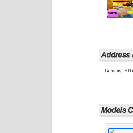
are literally
Boracay. At A
haven.
thumb
Address
Boracay.tel H
Models Cu