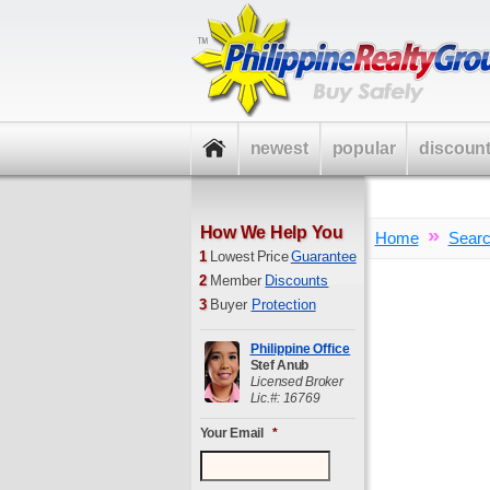
newest
popular
discoun
How We Help You
»
Home
Sear
1
Lowest Price
Guarantee
2
Member
Discounts
3
Buyer
Protection
Philippine Office
Stef Anub
Licensed Broker
Lic.#: 16769
Your Email
*