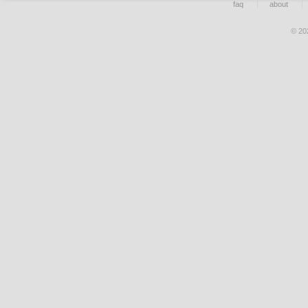
faq
about
© 20