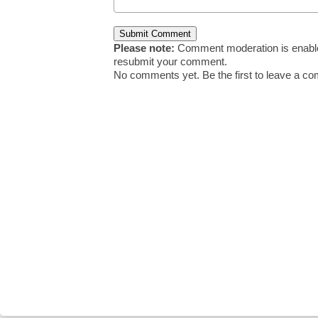
Please note:
Comment moderation is enable
resubmit your comment.
No comments yet. Be the first to leave a c