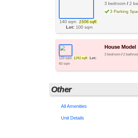
3 bedroom
/
2 b
3 Parking Spa
140 sqm
1506 sqft.
Lot:
100 sqm
House Model 
3 bedroom
/
2 bathro
120 sqm
1291 sqft.
Lot:
60 sqm
Other
All Amenities
Unit Details