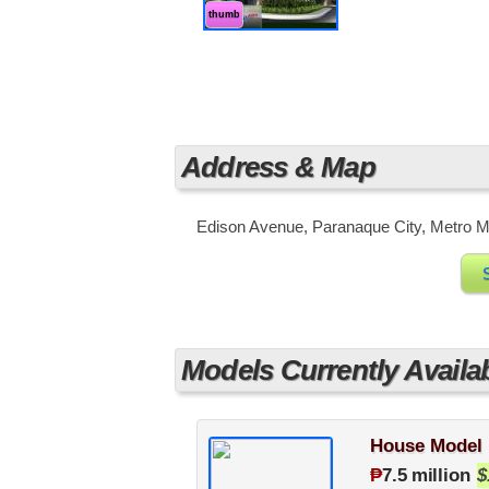
thumb
Address & Map
Edison Avenue, Paranaque City, Metro Ma
Models Currently Availa
House Model 
₱
7.5 million
$