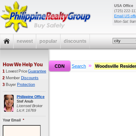
USA Office
(725) 222-1
Email US offi
Mon-Sat: 9a
newest
popular
discounts
How We Help You
»
»
CDN
Home
Search
Woodsville Reside
1
Lowest Price
Guarantee
2
Member
Discounts
3
Buyer
Protection
Philippine Office
Stef Anub
Licensed Broker
Lic.#: 16769
Your Email
*