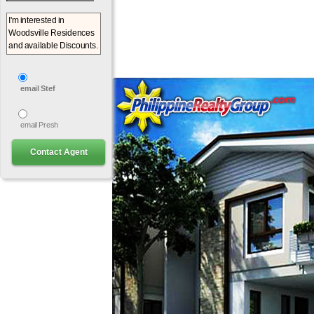
email Stef
email Presh