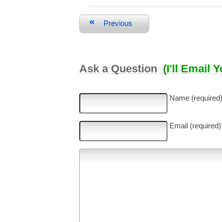
«
Previous
Ask a Question
(I'll Email 
Name (required
Email (required)