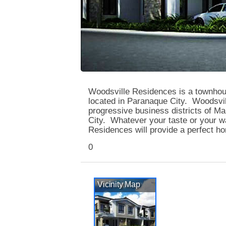
Woodsville Residences is a townho
located in Paranaque City. Woodsvill
progressive business districts of Ma
City. Whatever your taste or your wa
Residences will provide a perfect ho
0
Vicinity Map