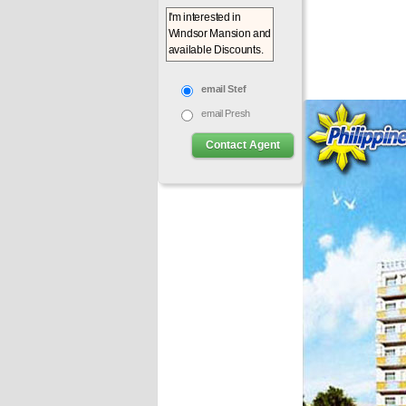
email Stef
email Presh