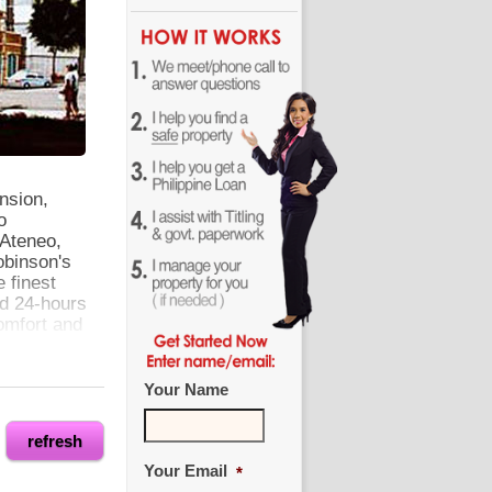
nsion,
o
Ateneo,
obinson's
 finest
nd 24-hours
omfort and
Your Name
refresh
Your Email
*