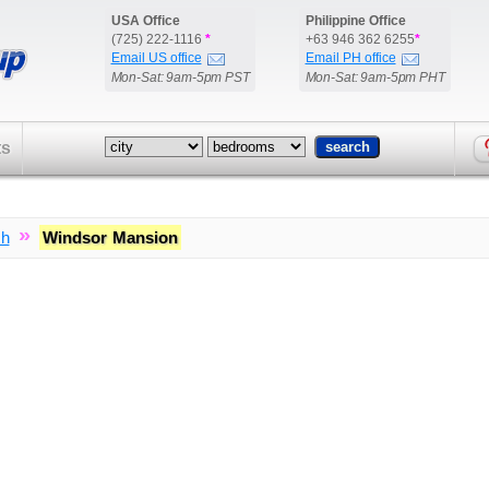
USA Office
Philippine Office
(725) 222-1116
*
+63 946 362 6255
*
Email US office
Email PH office
Mon-Sat: 9am-5pm PST
Mon-Sat: 9am-5pm PHT
ts
»
ch
Windsor Mansion