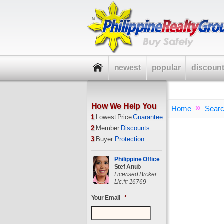
newest
popular
discoun
How We Help You
»
Home
Sear
1
Lowest Price
Guarantee
2
Member
Discounts
3
Buyer
Protection
Philippine Office
Stef Anub
Licensed Broker
Lic.#: 16769
Your Email
*