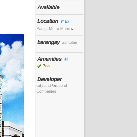
Available
Location
map
,
,
Pasig
Metro Manila
barangay
Santolan
Amenities
all
Pool
Developer
Cityland Group of
Companies