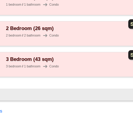
➜
1 bedroom
/
1 bathroom
Condo
S
2 Bedroom (26 sqm)
➜
2 bedroom
/
2 bathroom
Condo
S
3 Bedroom (43 sqm)
➜
3 bedroom
/
1 bathroom
Condo
es