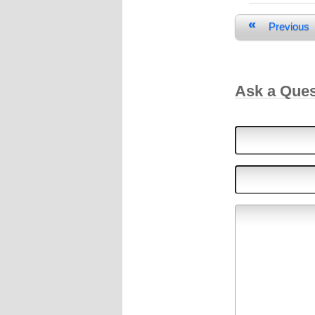
«
Previous
Ask a Que