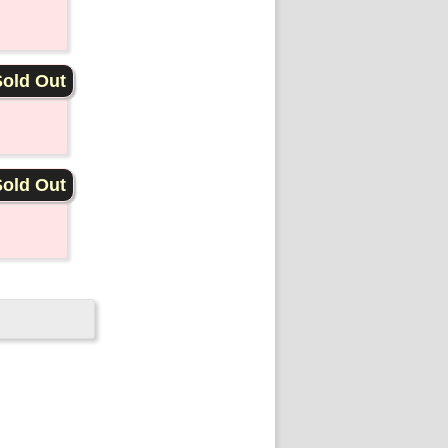
old Out
old Out