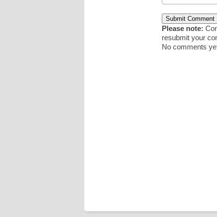
Please note:
Comm
resubmit your c
No comments yet.