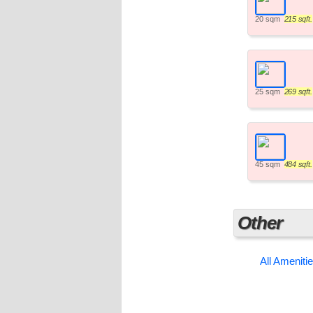
20 sqm
215 sqft.
25 sqm
269 sqft.
45 sqm
484 sqft.
Other
All Ameniti