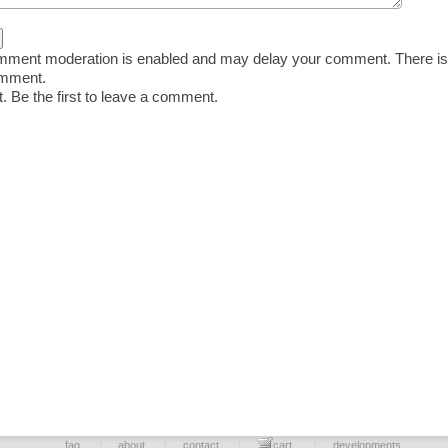
ent moderation is enabled and may delay your comment. There is
omment.
 Be the first to leave a comment.
faq
about
contact
cart
developments