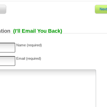
Next
stion
(I'll Email You Back)
Name (required)
Email (required)