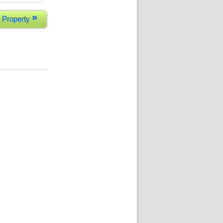
»
 Property