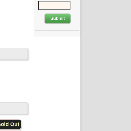
old Out