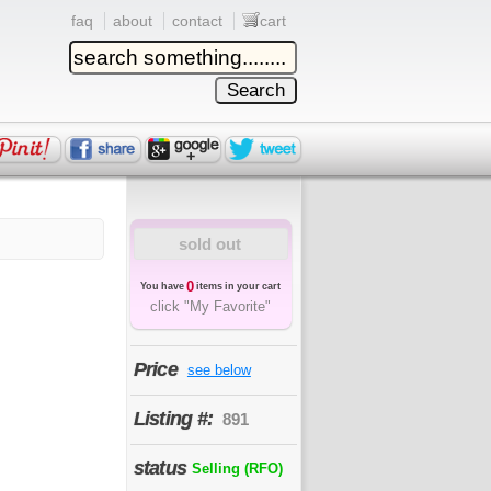
faq
about
contact
cart
sold out
0
You have
items in your cart
click "My Favorite"
Price
see below
Listing #:
891
status
Selling (RFO)