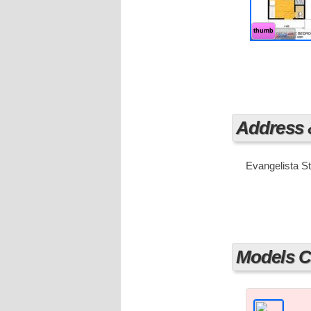
thumb
Address
Evangelista St
Models Cu