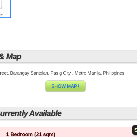
 & Map
reet, Barangay Santolan, Pasig City , Metro Manila, Philippines
↓
SHOW MAP
rrently Available
S
1 Bedroom (21 sqm)