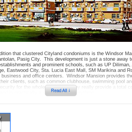
dition that clustered Cityland condoniums is the Windsor Ma
antolan, Pasig City. This development is just a stone away t
stablishments and prominent schools, such as UP Diliman, 
ge, Eastwood City, Sta. Lucia East Mall, SM Marikina and R
s business and office centers. Windsor Mansion provides the
 their clients, such as common clubhouse, swimming pool a
ecurity for the whole complex. They really provide a total c
↓
Read All
 and is practically a short ride to everything.
p