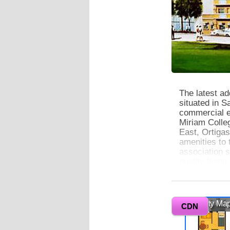
The latest ad
situated in S
commercial e
Miriam Colle
East, Ortiga
amenities to
association s
quality living
0
Vicinity Ma
CDN