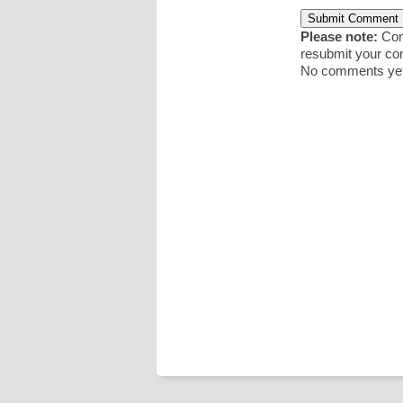
Please note:
Comm
resubmit your c
No comments yet.