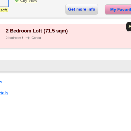
City View
Get more info
My Favor
sqft.
S
2 Bedroom Loft (71.5 sqm)
➜
2 bedroom
/
Condo
es
tails