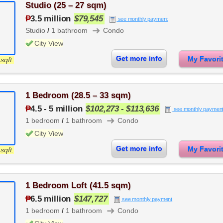
Studio (25 – 27 sqm)
₱
3.5 million
$79,545
see monthly payment
➜
Studio
/
1 bathroom
Condo
City View
Get more info
My Favor
sqft.
1 Bedroom (28.5 – 33 sqm)
₱
4.5
-
5 million
$102,273 - $113,636
see monthly paymen
➜
1 bedroom
/
1 bathroom
Condo
City View
Get more info
My Favor
sqft.
1 Bedroom Loft (41.5 sqm)
₱
6.5 million
$147,727
see monthly payment
➜
1 bedroom
/
1 bathroom
Condo