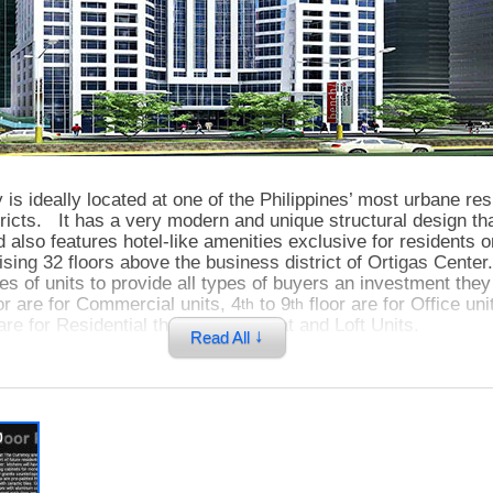
is ideally located at one of the Philippines’ most urbane res
ricts. It has a very modern and unique structural design th
 also features hotel-like amenities exclusive for residents 
ising 32 floors above the business district of Ortigas Center.
pes of units to provide all types of buyers an investment th
or are for Commercial units, 4
to 9
floor are for Office uni
th
th
are for Residential that includes Flat and Loft Units.
↓
Read All
cy, you will experience the true Luxury Living. You will als
ce of live, work, and play lifestyle which every one of us de
p
cy, your home is only walking distance from high-end dinin
s, coffee shops, bars, offices as well as one of the biggest 
 This property is also very accessible from other cities an