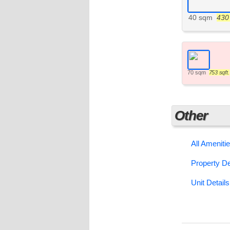
40 sqm
430 
70 sqm
753 sqft.
Other
All Ameniti
Property De
Unit Details