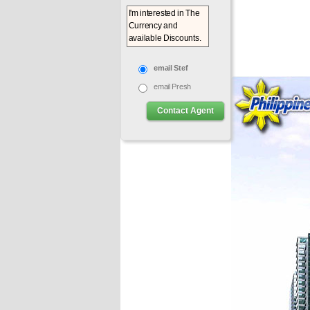
email Stef
email Presh