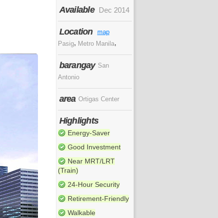
Available
Dec 2014
Location
map
,
,
Pasig
Metro Manila
barangay
San
Antonio
area
Ortigas Center
Highlights
Energy-Saver
Good Investment
Near MRT/LRT
(Train)
24-Hour Security
Retirement-Friendly
Walkable