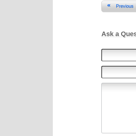
«
Previous
Ask a Que