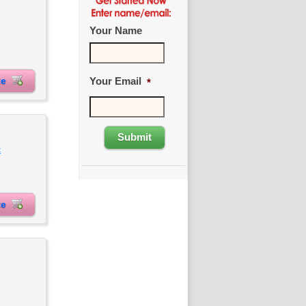
Your Name
Your Email
ite
*
t
ite