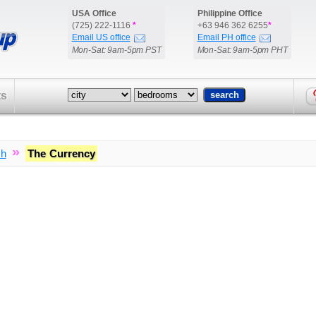
USA Office
Philippine Office
(725) 222-1116
*
+63 946 362 6255
*
Email US office
Email PH office
Mon-Sat: 9am-5pm PST
Mon-Sat: 9am-5pm PHT
ts
»
ch
The Currency