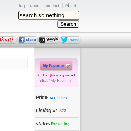
faq
about
contact
cart
My Favorite
0
You have
items in your cart
click "My Favorite"
Price
see below
Listing #:
578
status
Preselling