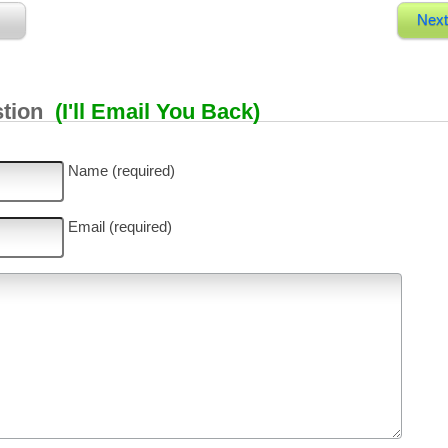
Next
stion
(I'll Email You Back)
Name (required)
Email (required)