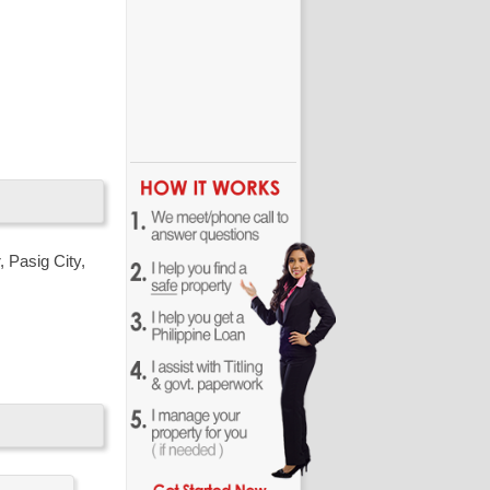
way for
 Pasig City,