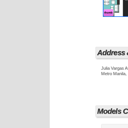
destinations 
faster travel
thumb
Address
Julia Vargas 
Metro Manila, 
Models Cu