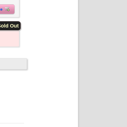
ite
old Out