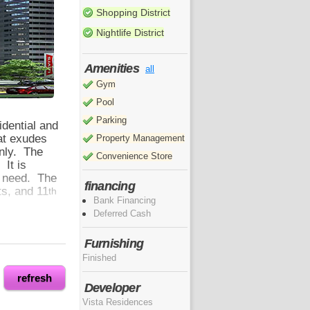
Shopping District
Nightlife District
Amenities
all
Gym
Pool
Parking
idential and
at exudes
Property Management
only. The
Convenience Store
 It is
ey need. The
financing
ts, and 11
th
Bank Financing
Deferred Cash
Furnishing
o enjoy the
Finished
sires. Here
g
refresh
Developer
malls, the
Vista Residences
d key