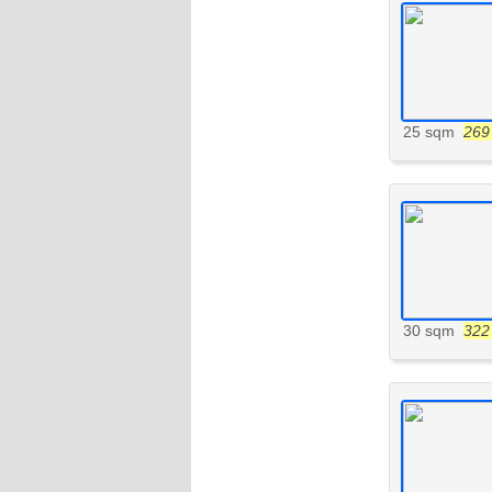
25 sqm
269 
30 sqm
322 