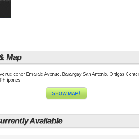
in Metro Manila. There is a train station only a few blocks a
, and taxis are also always available in the area.
 & Map
Avenue coner Emarald Avenue, Barangay San Antonio, Ortigas Center,
Philippnes
↓
SHOW MAP
rrently Available