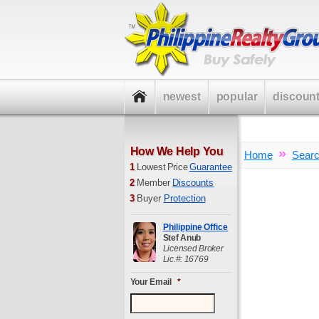
newest
popular
discoun
How We Help You
»
Home
Sear
1
Lowest Price
Guarantee
2
Member
Discounts
3
Buyer
Protection
Philippine Office
Stef Anub
Licensed Broker
Lic.#: 16769
Your Email
*