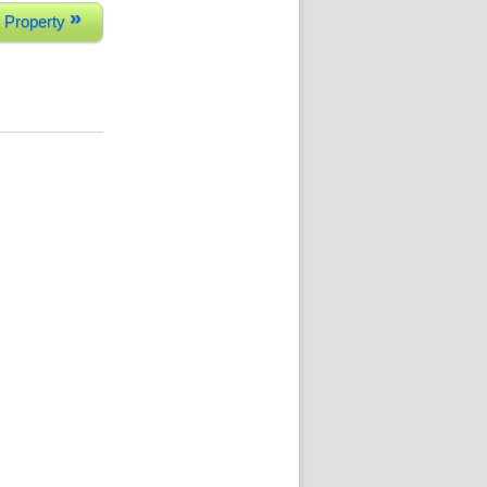
»
 Property