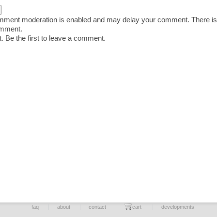
ent moderation is enabled and may delay your comment. There is
omment.
 Be the first to leave a comment.
faq
about
contact
cart
developments