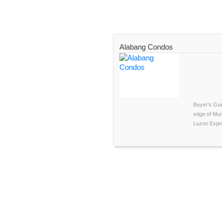
Alabang Condos
Buyer's Gui
edge of Munt
Luzon Expre