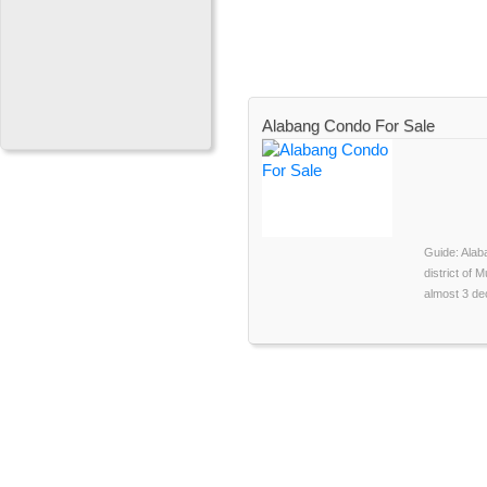
Alabang Condo For Sale
Guide: Alab
district of M
almost 3 dec