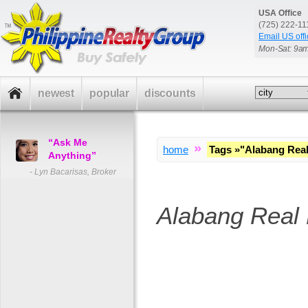
USA Office
(725) 222-1
Email US offi
Mon-Sat: 9a
newest
popular
discounts
“Ask Me
»
home
Tags
»
"Alabang Real
Anything”
- Lyn Bacarisas, Broker
Alabang Real 