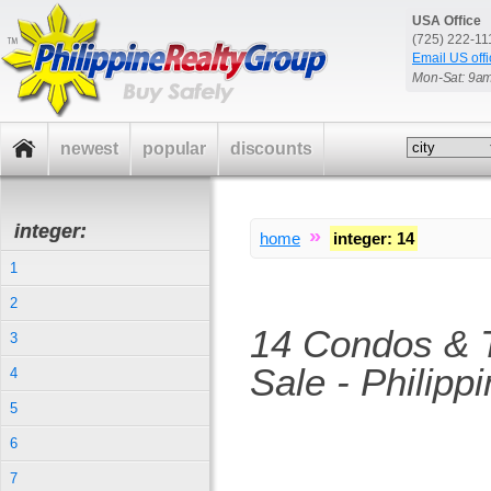
USA Office
(725) 222-1
Email US offi
Mon-Sat: 9a
newest
popular
discounts
integer:
»
home
integer
:
14
1
2
14 Condos & 
3
Sale - Philipp
4
5
6
7