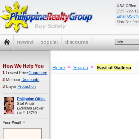
USA Office
(725) 222-1
Email US offi
Mon-Sat: 9a
newest
popular
discounts
How We Help You
»
»
Home
Search
East of Galleria
1
Lowest Price
Guarantee
2
Member
Discounts
3
Buyer
Protection
Philippine Office
Stef Anub
Licensed Broker
Lic.#: 16769
Your Email
*