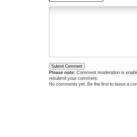
Please note:
Comment moderation is enable
resubmit your comment.
No comments yet. Be the first to leave a c