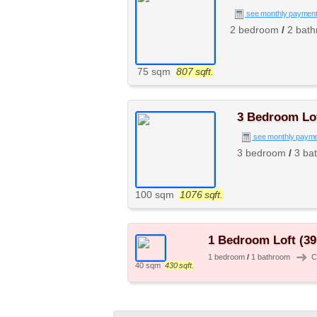
see monthly paymen
2 bedroom
/
2 bat
75 sqm
807 sqft.
3 Bedroom Lof
see monthly paym
3 bedroom
/
3 ba
100 sqm
1076 sqft.
1 Bedroom Loft (39
➜
1 bedroom
/
1 bathroom
C
40 sqm
430 sqft.