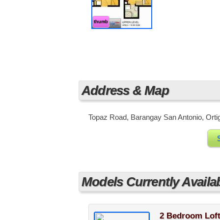
These amenities are designed to giv
healthy lifestyle or spend some quali
city.
thumb
Address & Map
Topaz Road, Barangay San Antonio, Ortiga
Models Currently Availa
2 Bedroom Loft