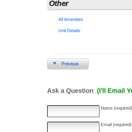
Other
All Amenities
Unit Details
«
Previous
Ask a Question
(I'll Email 
Name (required
Email (required)