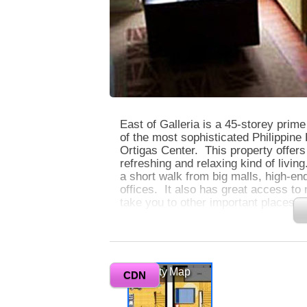
East of Galleria is a 45-storey prim
of the most sophisticated Philippine 
Ortigas Center. This property offers 
refreshing and relaxing kind of living
a short walk from big malls, high-en
offices. It also has great access to
take you to other important places in
0
Units at East of Galleria are spaciou
windows that allow you to see awe-
Vicinity Map
Club and the glittering lights of the 
CDN
facilities and amenities to give you 
convenient, and comfortable condo l