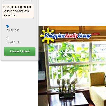
email Stef
email Presh