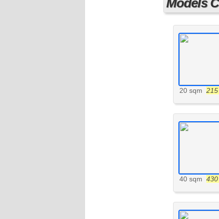
Models Cu
20 sqm
215 
40 sqm
430 