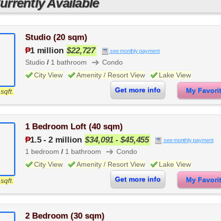
rrently Available
Studio (20 sqm)
₱
1 million
$22,727
see monthly payment
➜
Studio
/
1 bathroom
Condo
City View
Amenity / Resort View
Lake View
Get more info
My Favor
sqft.
1 Bedroom Loft (40 sqm)
₱
1.5
-
2 million
$34,091 - $45,455
see monthly payment
➜
1 bedroom
/
1 bathroom
Condo
City View
Amenity / Resort View
Lake View
Get more info
My Favor
sqft.
2 Bedroom (30 sqm)