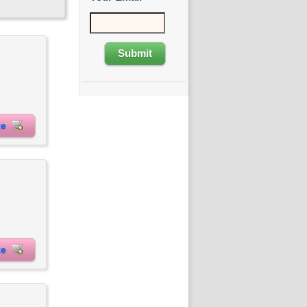
ite
ite