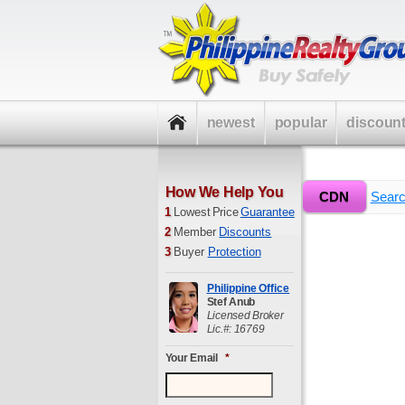
newest
popular
discoun
How We Help You
»
CDN
Home
Sear
1
Lowest Price
Guarantee
2
Member
Discounts
3
Buyer
Protection
Philippine Office
Stef Anub
Licensed Broker
Lic.#: 16769
Your Email
*