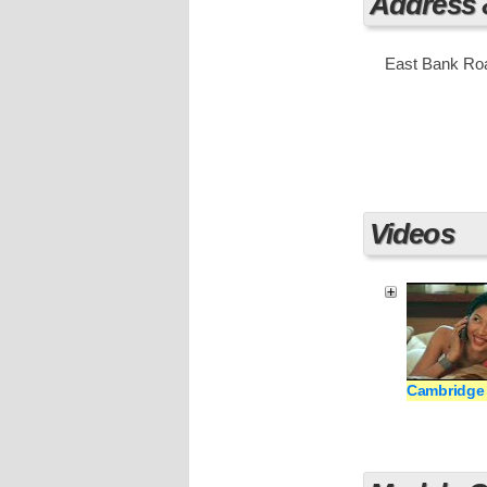
Address
East Bank Roa
Videos
Cambridge 