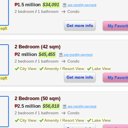
₱
1.5 million
$34,091
see monthly payment
➜
2 bedroom
/
1 bathroom
Condo
Get more info
My Favor
sqft.
2 Bedroom (42 sqm)
₱
2 million
$45,455
see monthly payment
➜
2 bedroom
/
1 bathroom
Condo
City View
Amenity / Resort View
Lake View
Get more info
My Favor
sqft.
2 Bedroom (50 sqm)
₱
2.5 million
$56,818
see monthly payment
➜
2 bedroom
/
1 bathroom
Condo
City View
Amenity / Resort View
Lake View