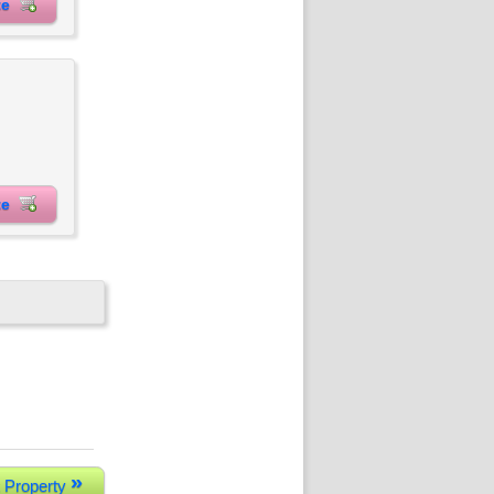
ite
ite
»
 Property