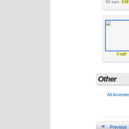
50 sqm
538 
0 sqft.
Other
All Ameniti
«
Previous