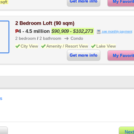
Get more info
My Favor
sqft.
2 Bedroom Loft (90 sqm)
₱
4
-
4.5 million
$90,909 - $102,273
see monthly payment
➜
2 bedroom
/
2 bathroom
Condo
City View
Amenity / Resort View
Lake View
Get more info
My Favor
es
Next