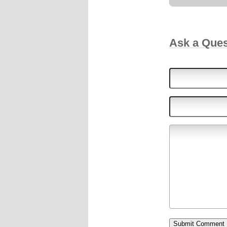
Ask a Que