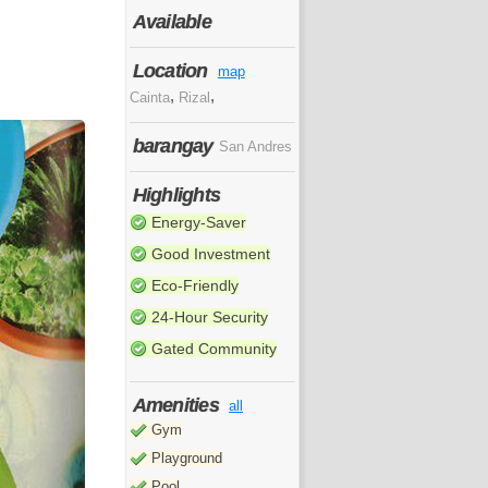
Available
Location
map
,
,
Cainta
Rizal
barangay
San Andres
Highlights
Energy-Saver
Good Investment
Eco-Friendly
24-Hour Security
Gated Community
Amenities
all
Gym
Playground
Pool