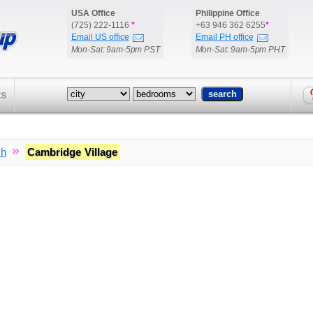
USA Office
Philippine Office
(725) 222-1116
*
+63 946 362 6255
*
Email US office
Email PH office
Mon-Sat: 9am-5pm PST
Mon-Sat: 9am-5pm PHT
ts
»
ch
Cambridge Village