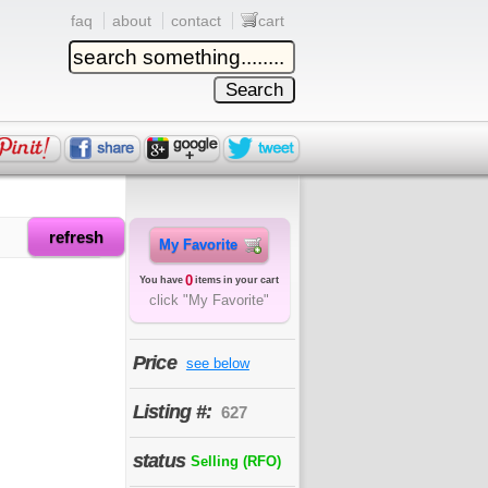
faq
about
contact
cart
refresh
My Favorite
0
You have
items in your cart
click "My Favorite"
Price
see below
Listing #:
627
status
Selling (RFO)