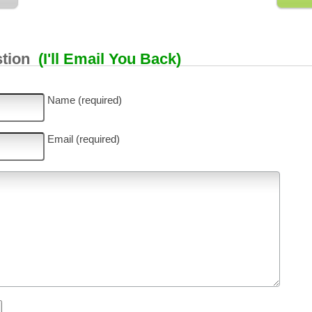
stion
(I'll Email You Back)
Name (required)
Email (required)