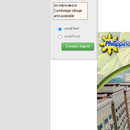
email Stef
email Presh