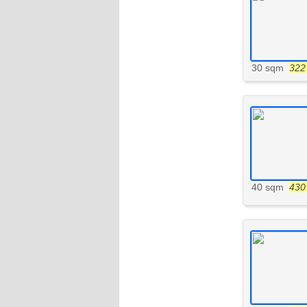
30 sqm
322 
40 sqm
430 