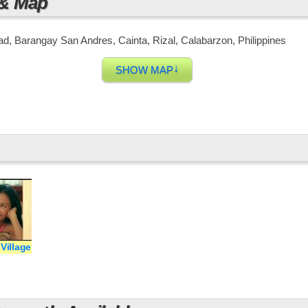
 & Map
d, Barangay San Andres, Cainta, Rizal, Calabarzon, Philippines
↓
SHOW MAP
Village