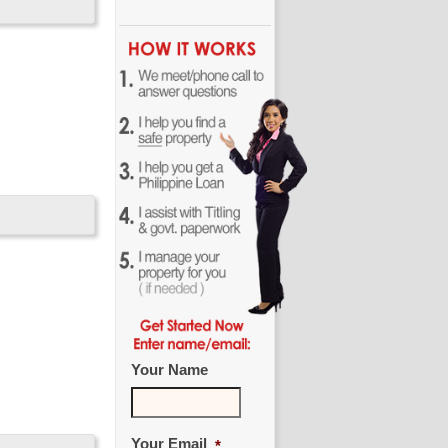
Your Name
Your Email
*