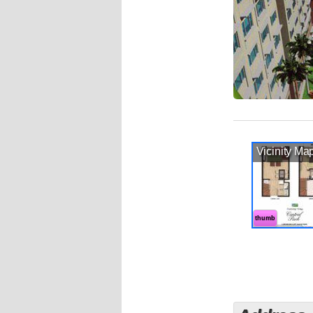
Vicinity Ma
thumb