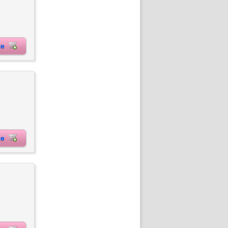
ite
ite