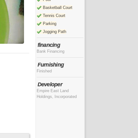
Basketball Court
Tennis Court
Parking
Jogging Path
financing
Bank Financing
Furnishing
Finished
Developer
Empire East Land
Holdings, Incorporated