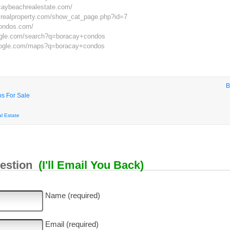
caybeachrealestate.com/
nesrealproperty.com/show_cat_page.php?id=7
condos.com/
ogle.com/search?q=boracay+condos
oogle.com/maps?q=boracay+condos
B
s For Sale
l Estate
uestion
(I'll Email You Back)
Name (required)
Email (required)