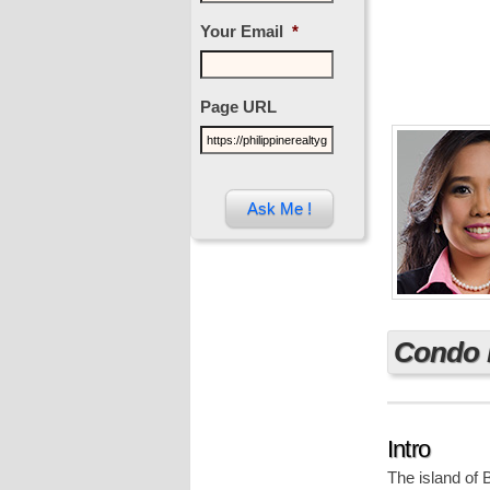
Your Email
*
Page URL
Condo 
Intro
The island of 