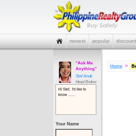
newest
popular
discoun
“Ask Me
»
Home
B
Anything”
Stef Anub
Head Broker
Your Name