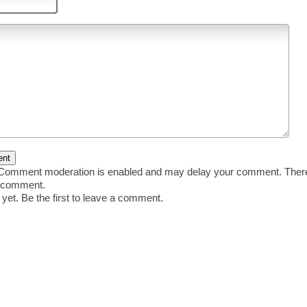
omment moderation is enabled and may delay your comment. There 
r comment.
et. Be the first to leave a comment.