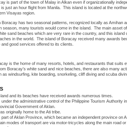
ay is part of the town of Malay in Alkan even if organizationally indepe
s just an hour flight from Manila. This island is located at the north
tern Visayas region.
n Boracay has two seasonal patterns, recognized locally as Amihan 
 season, many tourists would come in the island. The main asset o
white sand beaches which are very rare in the country, and this islan
eaches in the world. The island of Boracay received many awards bec
and good services offered to its clients.
acay is the home of many resorts, hotels, and restaurants that suits 
rom Boracay’s white sand and nice beaches, there are also many activ
as windsurfing, kite boarding, snorkeling, cliff diving and scuba divin
ts
sland and its beaches have received awards numerous times.
under the administrative control of the Philippine Tourism Authority i
rovincial Government of Aklan.
 originally home to the Ati tribe.
 part of Aklan Province, which became an independent province on Ap
in modes of transport are via motor-tricycles along the main road or