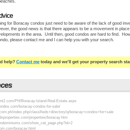
beaches.
dvice
ng for Boracay condos just need to be aware of the lack of good inve
er, the good news is that there appears to be a movement in place
velopments in the area. Until then, good condos are hard to find. How
ondo, please contact me and I can help you with your search.
d help?
Contact me
today and we'll get your property search sta
nces
int2.com/PH/Boracay-Island-Real-Estate.aspx
condos.com/boracay-condos-for-sale/
t.com.ph/index.php/classifieds+directory/q/boracay+condos+for+sale
ndsproperties.com/properties/boracay.htm
condominiums.com/show_cat_page.php?id=2
oom.com/boracay.html