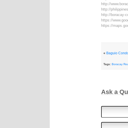
http://www.bora
http://philippi
http://boracay-
https://www.go
https://maps.g
«
Baguio Condo
Tags:
Boracay Rea
Ask a Q