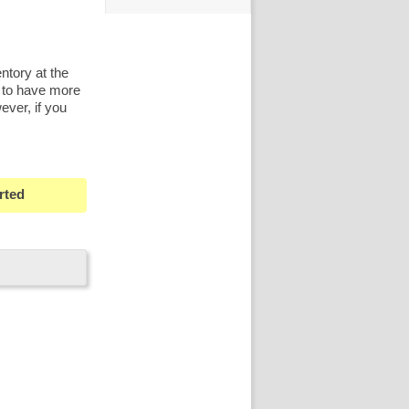
ntory at the
 to have more
ever, if you
rted