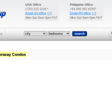
USA Office
Philippine Office
(725) 222-1116
*
+63 946 362 6255
*
Email US office
Email PH office
Mon-Sat: 9am-5pm PST
Mon-Sat: 9am-5pm PHT
ts
oracay Condos