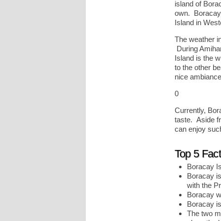
island of Borac
own. Boracay i
Island in Wes
The weather i
During Amihan
Island is the 
to the other b
nice ambiance 
0
Currently, Bor
taste. Aside f
can enjoy such 
Top 5 Fac
Boracay I
Boracay is 
with the P
Boracay was
Boracay is
The two ma