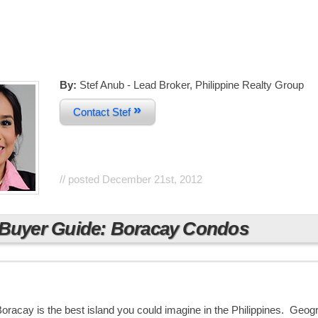
By:
Stef Anub - Lead Broker, Philippine Realty Group
»
Contact Stef
// posted
December 21st, 2012
Buyer Guide: Boracay Condos
Boracay is the best island you could imagine in the Philippines. Geogr