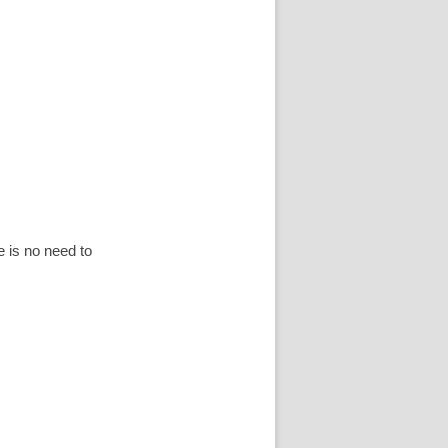
is no need to