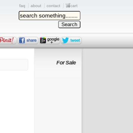
faq
about
contact
cart
For Sale