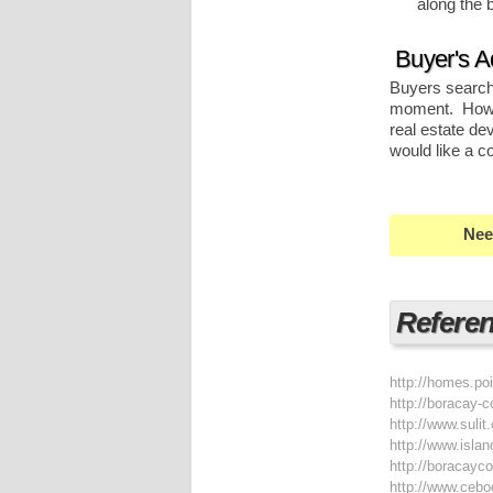
along the 
Buyer's A
Buyers searchi
moment. Howev
real estate de
would like a c
Nee
Refere
http://homes.po
http://boracay-
http://www.suli
http://www.isla
http://boracay
http://www.ceb