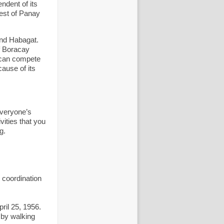
ndent of its
west of Panay
and Habagat.
f Boracay
d can compete
ause of its
everyone’s
ities that you
g.
n coordination
ril 25, 1956.
 by walking