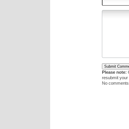
Please note:
C
resubmit you
No comments y