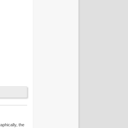
aphically, the