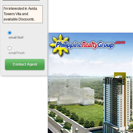
email Stef
email Presh