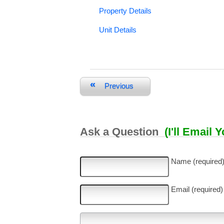
Property Details
Unit Details
«
Previous
Ask a Question
(I'll Email 
Name (required
Email (required)