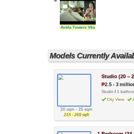
Avida Towers Vita
Models Currently Availa
Studio (20 – 
₱
2.5
-
3 millio
Studio
/
1 bathr
City View
20 sqm
-
25 sqm
215 - 269 sqft.
1 Bedroom (34 