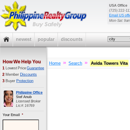
USA Office
(725) 222-1
Email US offi
Mon-Sat: 9a
newest
popular
discounts
How We Help You
»
»
Home
Search
Avida Towers Vita
1
Lowest Price
Guarantee
2
Member
Discounts
3
Buyer
Protection
Philippine Office
Stef Anub
Licensed Broker
Lic.#: 16769
Your Email
*