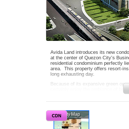
Avida Land introduces its new condo
at the center of Quezon City’s Busin
residential condominium perfectly li
area. This property offers resort-ins
long exhausting day.
Because of its expansive green open
certainly enjoy the ambiance of bein
the swimming pool, grand lawn, and 
level for you to have more exclusivi
to ensure your safety. At Avida Tower
in-city living.
Vicinity Map
CDN
0