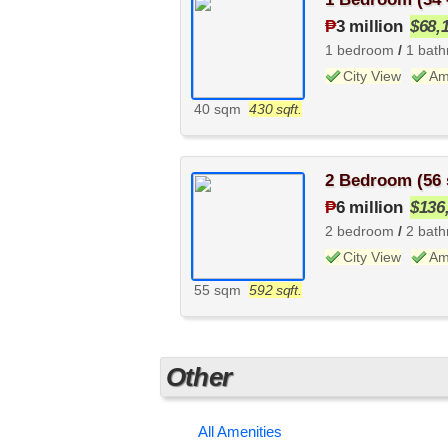
₱
3 million
$68,
1 bedroom
/
1 bat
City View
Am
40 sqm
430 sqft.
2 Bedroom (56
₱
6 million
$136
2 bedroom
/
2 bat
City View
Am
55 sqm
592 sqft.
Other
All Amenities