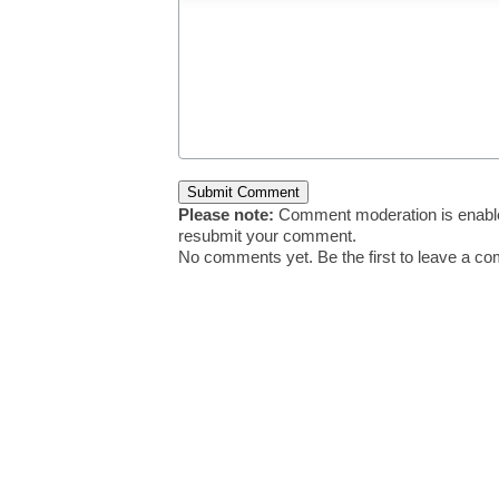
Please note:
Comment moderation is enable
resubmit your comment.
No comments yet. Be the first to leave a c