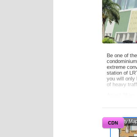
Be one of the
condominium w
extreme conve
station of L
you will only
of heavy traff
Amaia Skies 
jogging path 
amenities ar
Manila Bay a
enjoy your cit
Vicinity Ma
CDN
0