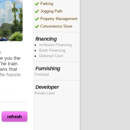
Parking
Jogging Path
Property Management
Convenience Store
financing
In-House Financing
Bank Financing
r
Deferred Cash
de you the
The train
Furnishing
ans that
the hassle
Finished
Developer
d, and
Amaia Land
 These
s of the
lets you
h.
refresh