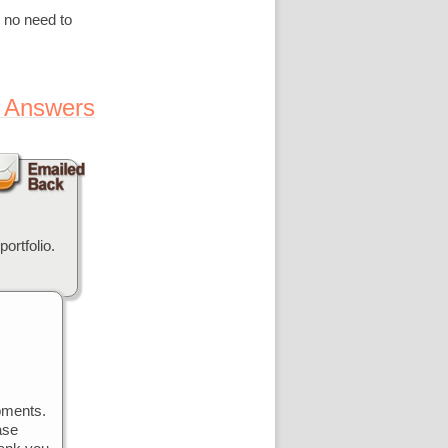
 no need to
 Answers
ortfolio.
pments.
ase