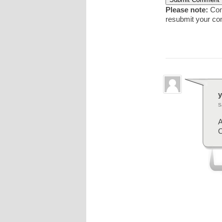
Please note:
Comm
resubmit your c
y
S
A
C