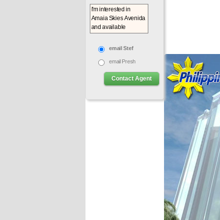
email Stef
email Presh