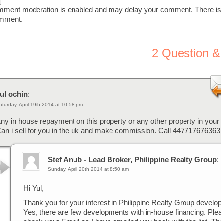
ent moderation is enabled and may delay your comment. There is
omment.
2
Question &
ul ochin
:
aturday, April 19th 2014 at 10:58 pm
ny in house repayment on this property or any other property in your p
an i sell for you in the uk and make commission. Call 447717676363
Stef Anub - Lead Broker, Philippine Realty Group
:
Sunday, April 20th 2014 at 8:50 am
Hi Yul,
Thank you for your interest in Philippine Realty Group develo
Yes, there are few developments with in-house financing. Ple