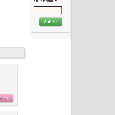
Your Email
*
ite