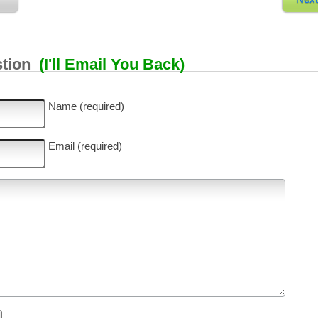
stion
(I'll Email You Back)
Name (required)
Email (required)