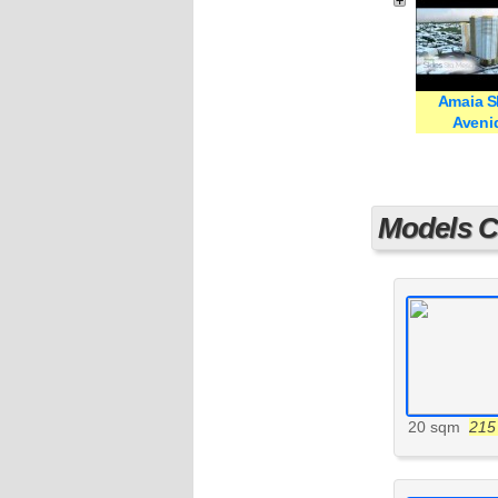
Amaia S
Aveni
Models Cu
20 sqm
215 