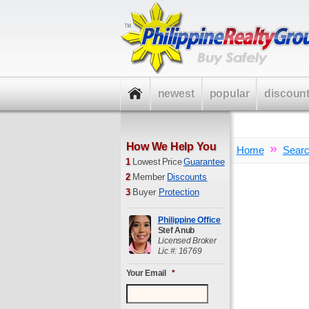
newest
popular
discoun
How We Help You
»
Home
Sear
1
Lowest Price
Guarantee
2
Member
Discounts
3
Buyer
Protection
Philippine Office
Stef Anub
Licensed Broker
Lic.#: 16769
Your Email
*