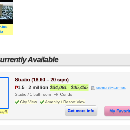
kies
da
rrently Available
Studio (18.60 – 20 sqm)
₱
1.5
-
2 million
$34,091 - $45,455
see monthly payment
➜
Studio
/
1 bathroom
Condo
City View
Amenity / Resort View
Get more info
My Favor
sqft.