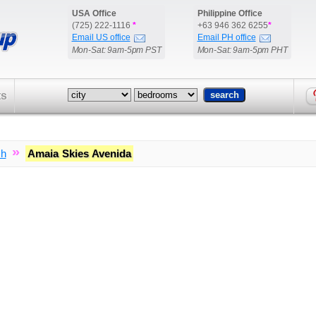
USA Office
Philippine Office
(725) 222-1116
*
+63 946 362 6255
*
Email US office
Email PH office
Mon-Sat: 9am-5pm PST
Mon-Sat: 9am-5pm PHT
ts
»
ch
Amaia Skies Avenida