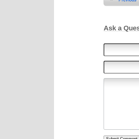
Ask a Que