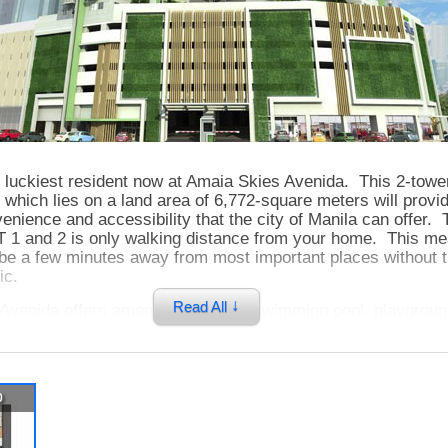
 luckiest resident now at Amaia Skies Avenida. This 2-towe
hich lies on a land area of 6,772-square meters will provi
nience and accessibility that the city of Manila can offer. 
RT 1 and 2 is only walking distance from your home. This me
 be a few minutes away from most important places without 
ic.
↓
Read All
Avenida offers amenities such as swimming pool, playgroun
for you to experience a truly modern and relaxing lifestyle.
e situated on a podium level where you can have scenic view
nd the city. Having your own home at Amaia Skies Avenida 
y-life knowing that all you need is definitely within your reac
p