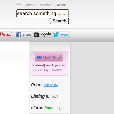
faq
about
contact
cart
My Favorite
0
You have
items in your cart
click "My Favorite"
Price
see below
Listing #:
514
status
Preselling