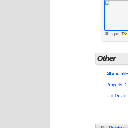
30 sqm
322 
Other
All Ameniti
Property De
Unit Details
«
Previous