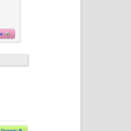
ite
»
 Property