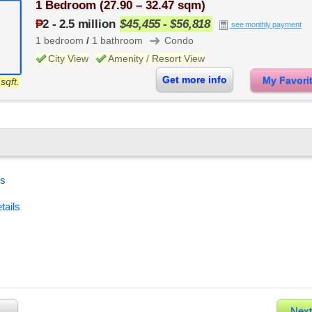
1 Bedroom (27.90 – 32.47 sqm)
₱
2
-
2.5 million
$45,455 - $56,818
see monthly payment
➜
1 bedroom
/
1 bathroom
Condo
City View
Amenity / Resort View
Get more info
My Favor
sqft.
es
tails
Next