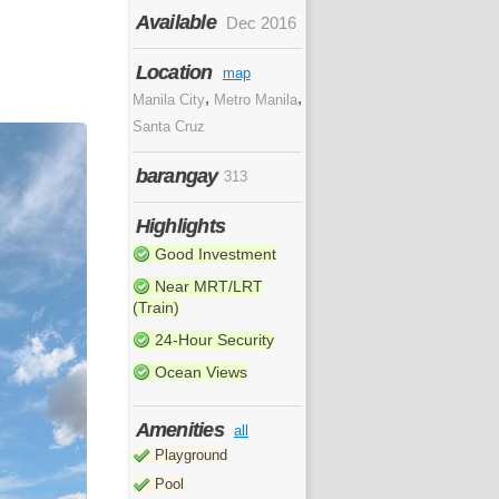
Available
Dec 2016
Location
map
,
,
Manila City
Metro Manila
Santa Cruz
barangay
313
Highlights
Good Investment
Near MRT/LRT
(Train)
24-Hour Security
Ocean Views
Amenities
all
Playground
Pool