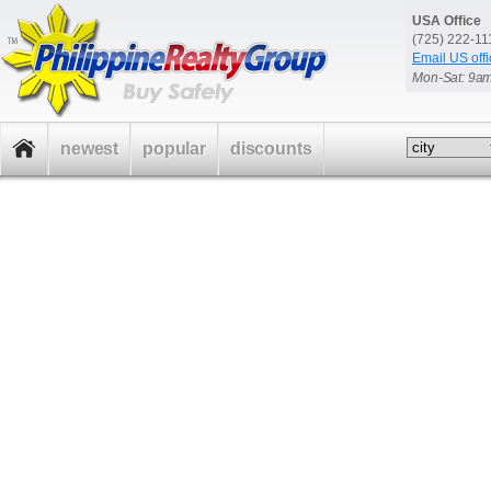
USA Office
(725) 222-1
Email US offi
Mon-Sat: 9a
newest
popular
discounts