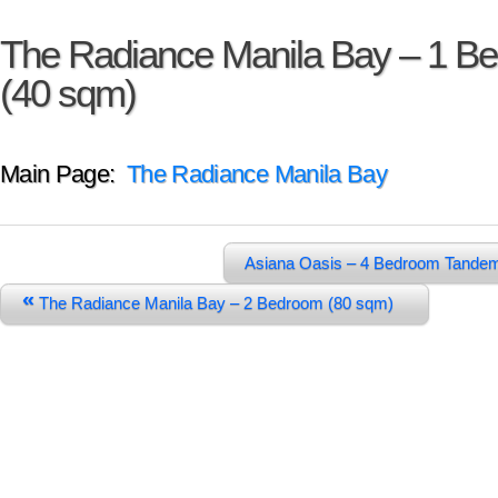
The Radiance Manila Bay – 1 B
(40 sqm)
Main Page:
The Radiance Manila Bay
Asiana Oasis – 4 Bedroom Tande
«
The Radiance Manila Bay – 2 Bedroom (80 sqm)