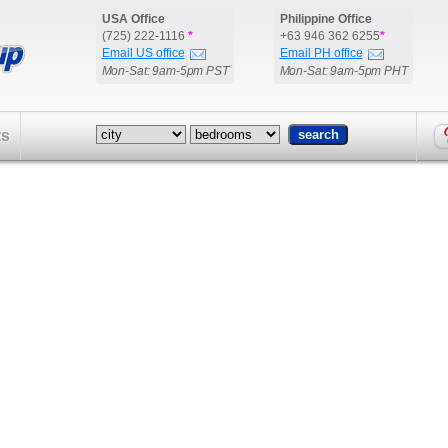
USA Office
Philippine Office
(725) 222-1116
*
+63 946 362 6255
*
Email US office
Email PH office
Mon-Sat: 9am-5pm PST
Mon-Sat: 9am-5pm PHT
ts