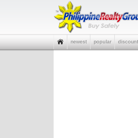
newest
popular
discoun