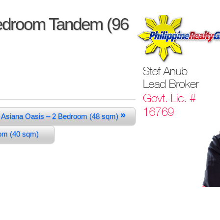
Bedroom Tandem (96
»
Asiana Oasis – 2 Bedroom (48 sqm)
oom (40 sqm)