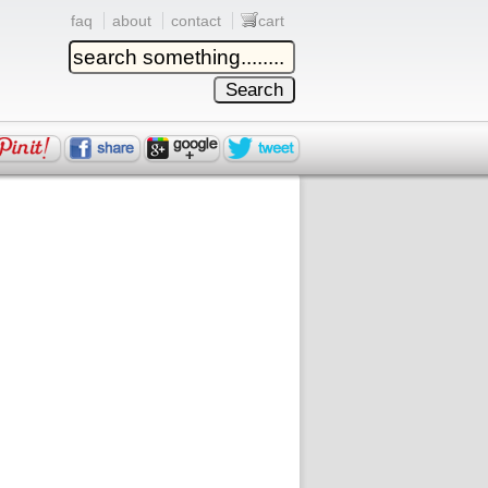
faq
about
contact
cart