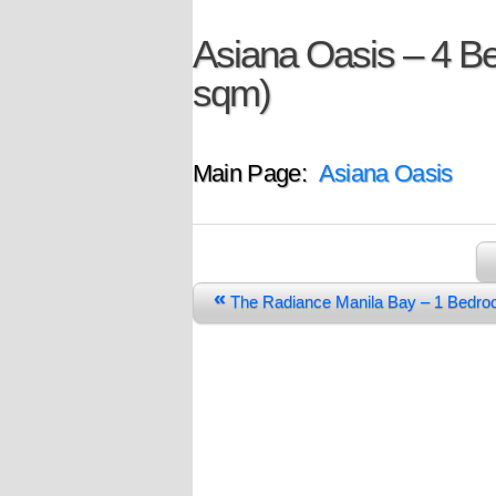
Asiana Oasis – 4 
sqm)
Main Page:
Asiana Oasis
«
The Radiance Manila Bay – 1 Bedr