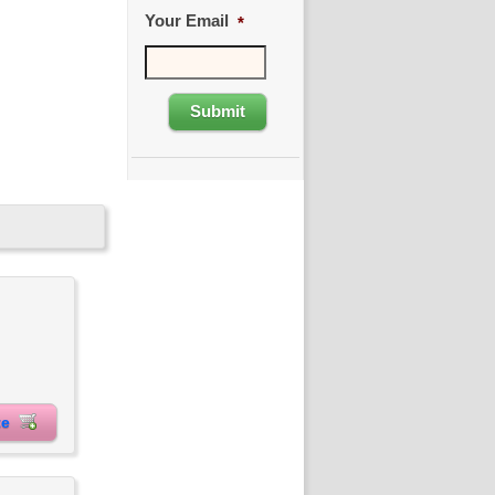
Your Email
*
ite