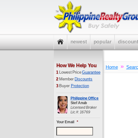
newest
popular
discoun
How We Help You
»
Home
Sear
1
Lowest Price
Guarantee
2
Member
Discounts
3
Buyer
Protection
Philippine Office
Stef Anub
Licensed Broker
Lic.#: 16769
Your Email
*