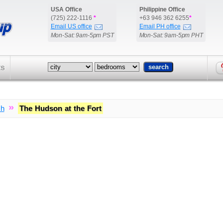
USA Office
Philippine Office
(725) 222-1116
*
+63 946 362 6255
*
Email US office
Email PH office
Mon-Sat: 9am-5pm PST
Mon-Sat: 9am-5pm PHT
ts
»
ch
The Hudson at the Fort