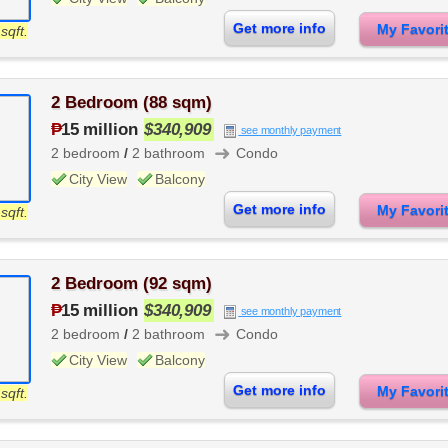
Get more info
My Favor
sqft.
2 Bedroom (88 sqm)
₱
15 million
$340,909
see monthly payment
➜
2 bedroom
/
2 bathroom
Condo
City View
Balcony
Get more info
My Favor
sqft.
2 Bedroom (92 sqm)
₱
15 million
$340,909
see monthly payment
➜
2 bedroom
/
2 bathroom
Condo
City View
Balcony
Get more info
My Favor
sqft.