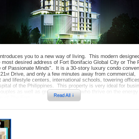
ntroduces you to a new way of living. This modern designe
e most desired address of Fort Bonifacio Global City or The
of Passionate Minds”. It is a 30-story luxury condo conven
 21
Drive, and only a few minutes away from commercial,
st
 and lifestyle centers, international schools, towering offic
ital of the Philippines. This property is very ideal for busi
ouples as well as growing families who thrive on the energy 
↓
Read All
le of The Fort.
 a mixed-use development that features residential, retail, 
p
 its amenities such as pools, fitness gym, game room, and fu
cated on the 6
floor. On the 7
and 8
floor are office uni
th
th
th
and above are residential units. The Hudson is offering very