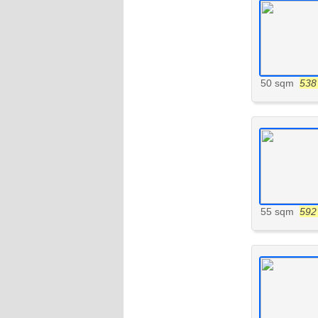
50 sqm
538 
55 sqm
592 