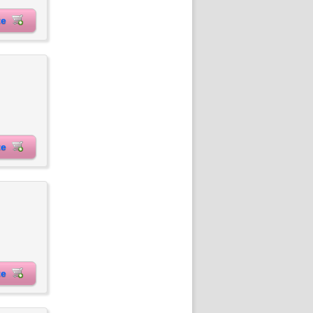
ite
ite
ite