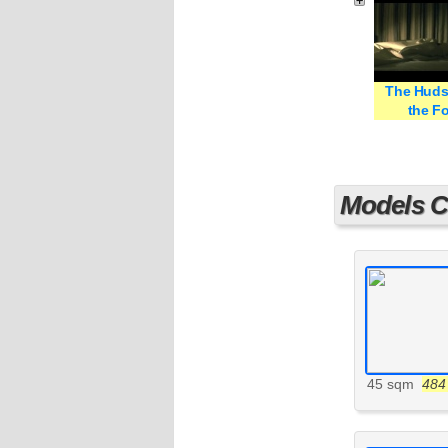
The Huds
the Fo
Models Cu
45 sqm
484 