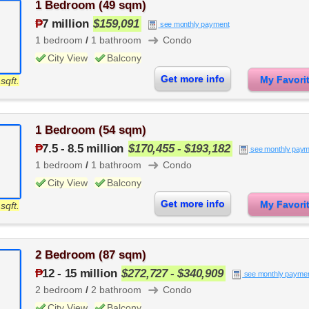
1 Bedroom (49 sqm)
₱
7 million
$159,091
see monthly payment
➜
1 bedroom
/
1 bathroom
Condo
City View
Balcony
Get more info
My Favor
sqft.
1 Bedroom (54 sqm)
₱
7.5
-
8.5 million
$170,455 - $193,182
see monthly paym
➜
1 bedroom
/
1 bathroom
Condo
City View
Balcony
Get more info
My Favor
sqft.
2 Bedroom (87 sqm)
₱
12
-
15 million
$272,727 - $340,909
see monthly payme
➜
2 bedroom
/
2 bathroom
Condo
City View
Balcony