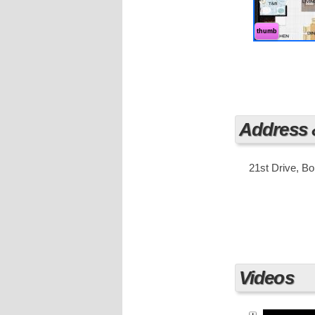
units to ensu
You can choos
square meter
thumb
Fort Bonifaci
organized, an
It has a grea
Business Dist
luxurious hig
corporations,
Address
21st Drive, Bo
Videos