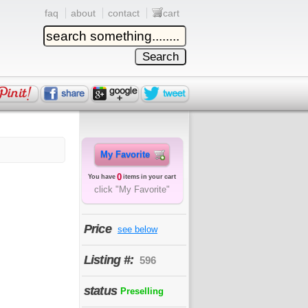
faq
about
contact
cart
My Favorite
0
You have
items in your cart
click "My Favorite"
Price
see below
Listing #:
596
status
Preselling