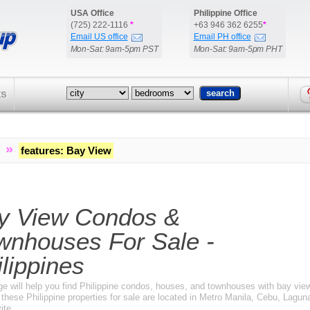
USA Office
Philippine Office
(725) 222-1116
*
+63 946 362 6255
*
Email US office
Email PH office
Mon-Sat: 9am-5pm PST
Mon-Sat: 9am-5pm PHT
ts
»
features
:
Bay View
y View Condos &
wnhouses For Sale -
lippines
ge will help you find Philippine condos, houses, and townhouses with bay view
these Philippine properties for sale are located in Metro Manila, Cebu, Lagun
ite.