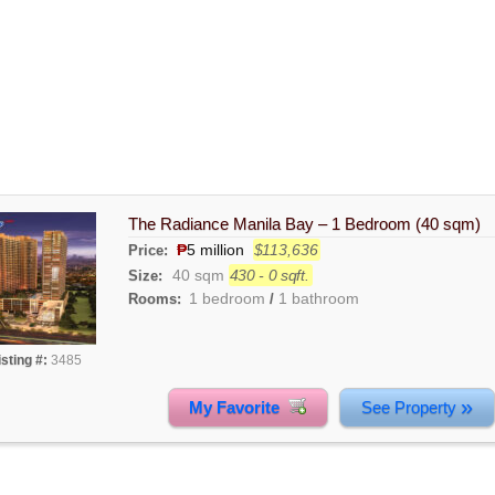
The Radiance Manila Bay – 1 Bedroom (40 sqm)
₱
5 million
$113,636
Price:
40 sqm
430 - 0 sqft.
Size:
1 bedroom
1 bathroom
Rooms:
/
isting #:
3485
»
My Favorite
See Property