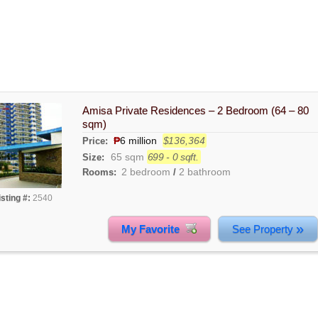
Amisa Private Residences – 2 Bedroom (64 – 80
sqm)
₱
6 million
$136,364
Price:
65 sqm
699 - 0 sqft.
Size:
2 bedroom
2 bathroom
Rooms:
/
isting #:
2540
»
My Favorite
See Property