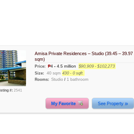
Amisa Private Residences – Studio (39.45 – 39.97
sqm)
₱
4
-
4.5 million
$90,909 - $102,273
Price:
40 sqm
430 - 0 sqft.
Size:
Studio
1 bathroom
Rooms:
/
isting #:
2541
»
My Favorite
See Property