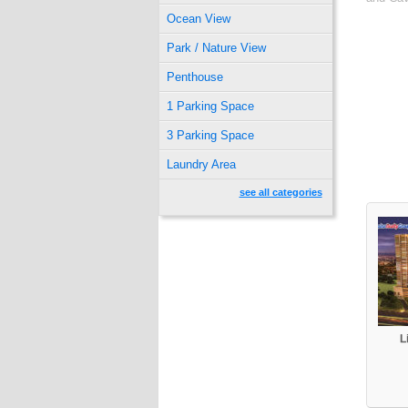
Ocean View
Park / Nature View
Penthouse
1 Parking Space
3 Parking Space
Laundry Area
see all categories
L