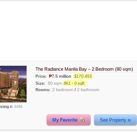
The Radiance Manila Bay – 2 Bedroom (80 sqm)
₱
7.5 million
$170,455
Price:
80 sqm
861 - 0 sqft.
Size:
2 bedroom
2 bathroom
Rooms:
/
isting #:
3486
»
My Favorite
See Property