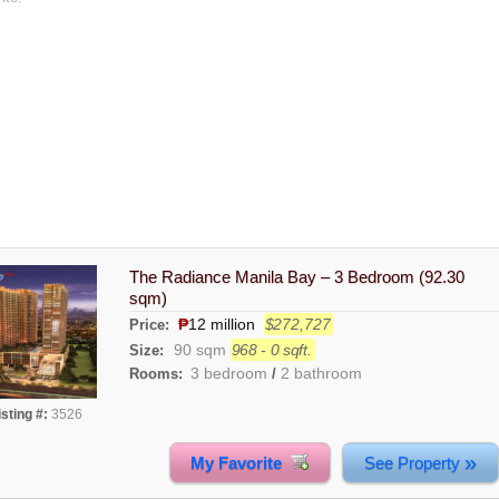
The Radiance Manila Bay – 3 Bedroom (92.30
sqm)
₱
12 million
$272,727
Price:
90 sqm
968 - 0 sqft.
Size:
3 bedroom
2 bathroom
Rooms:
/
isting #:
3526
»
My Favorite
See Property