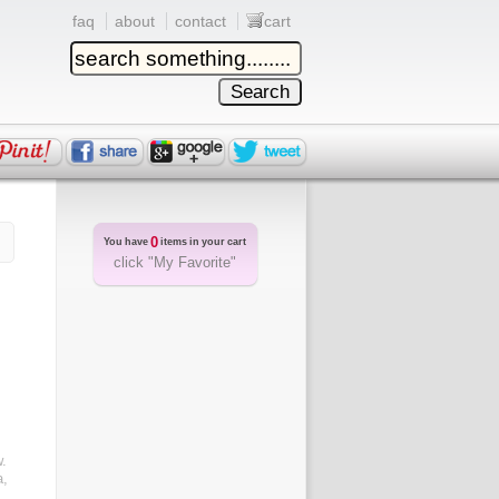
faq
about
contact
cart
0
You have
items in your cart
click "My Favorite"
.
a,