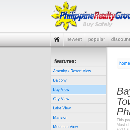
newest
popular
discoun
features:
home
Amenity / Resort View
Balcony
Ba
Bay View
To
City View
Phi
Lake View
Mansion
This pa
Most of 
Mountain View
and Cav