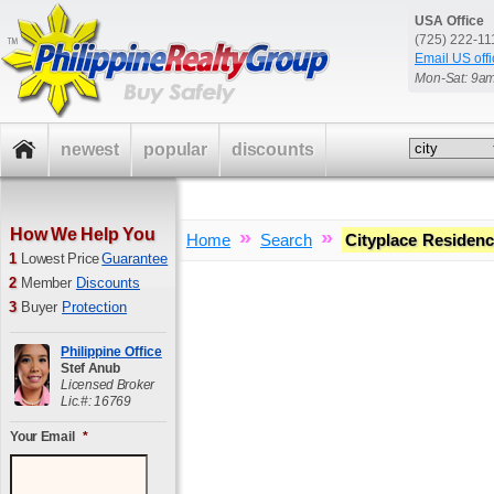
USA Office
(725) 222-1
Email US offi
Mon-Sat: 9a
newest
popular
discounts
How We Help You
»
»
Home
Search
Cityplace Residen
1
Lowest Price
Guarantee
2
Member
Discounts
3
Buyer
Protection
Philippine Office
Stef Anub
Licensed Broker
Lic.#: 16769
Your Email
*