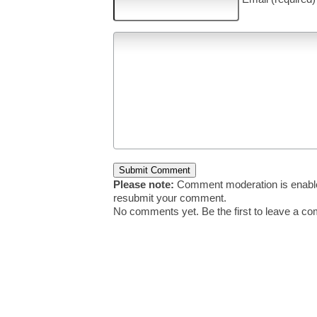
Please note:
Comment moderation is enable
resubmit your comment.
No comments yet. Be the first to leave a c