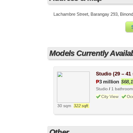
Lachambre Street, Barangay 293, Binondo,
Models Currently Availa
Studio (29 – 41
₱
3 million
$68,
Studio
/
1 bathroom
City View
Oc
30 sqm
322 sqft.
Other