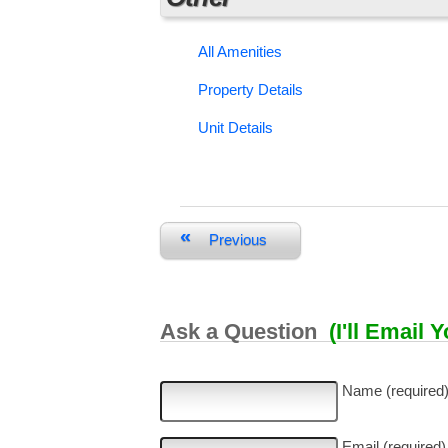
All Amenities
Property Details
Unit Details
«
Previous
Ask a Question
(I'll Email 
Name (required
Email (required)