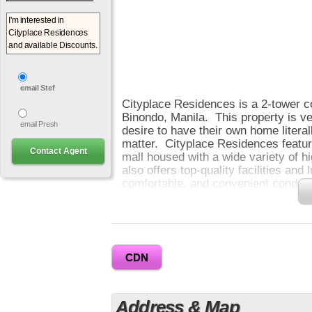
email Stef
Cityplace Residences is a 2-tower c
Binondo, Manila. This property is v
email Presh
desire to have their own home literal
matter. Cityplace Residences featur
mall housed with a wide variety of hi
also offers top-quality facilities and
comfortable, and convenient condo li
0
Here at Cityplace Residences, you wi
Its amenities such as pool, clubhous
landscaped gardens are located at t
CDN
can relax and enjoy more. CityPlac
that you can convert into 1 Bedroom
areas range from 29 to 41 sqm and h
Address & Map
amenity area.