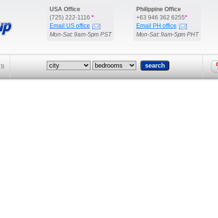
USA Office
Philippine Office
(725) 222-1116
*
+63 946 362 6255
*
Email US office
Email PH office
Mon-Sat: 9am-5pm PST
Mon-Sat: 9am-5pm PHT
ts