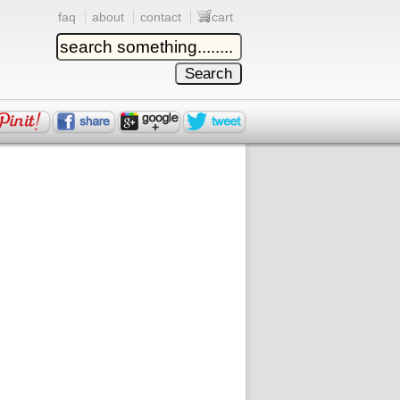
faq
about
contact
cart