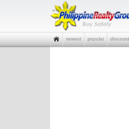
newest
popular
discoun