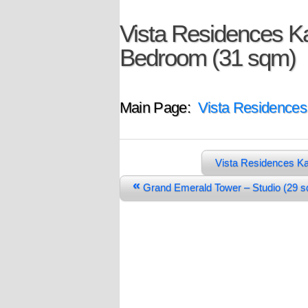
Vista Residences Ka
Bedroom (31 sqm)
Main Page:
Vista Residences
Vista Residences Ka
«
Grand Emerald Tower – Studio (29