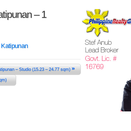
tipunan – 1
 Katipunan
»
tipunan – Studio (15.23 – 24.77 sqm)
 sqm)