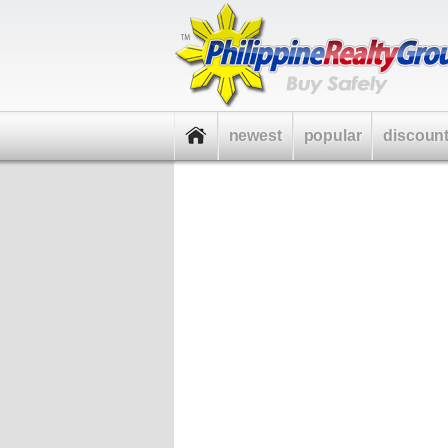
newest
popular
discoun