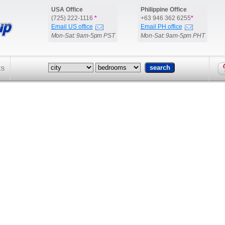
USA Office
Philippine Office
(725) 222-1116
*
+63 946 362 6255
*
Email US office
Email PH office
Mon-Sat: 9am-5pm PST
Mon-Sat: 9am-5pm PHT
ts