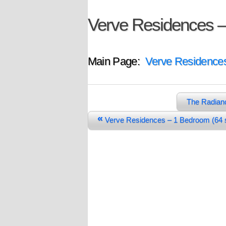
Verve Residences –
Main Page:
Verve Residence
The Radian
«
Verve Residences – 1 Bedroom (6