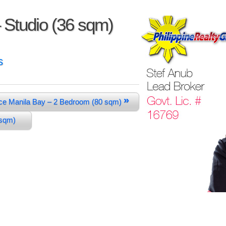
 Studio (36 sqm)
s
»
ce Manila Bay – 2 Bedroom (80 sqm)
4 sqm)