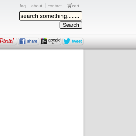
faq
about
contact
cart