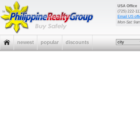
USA Office
(725) 222-1
Email US offi
Mon-Sat: 9a
newest
popular
discounts