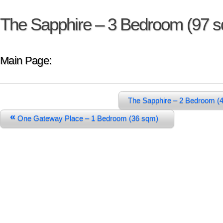
The Sapphire – 3 Bedroom (97 
Main Page:
The Sapphire – 2 Bedroom (
«
One Gateway Place – 1 Bedroom (36 sqm)