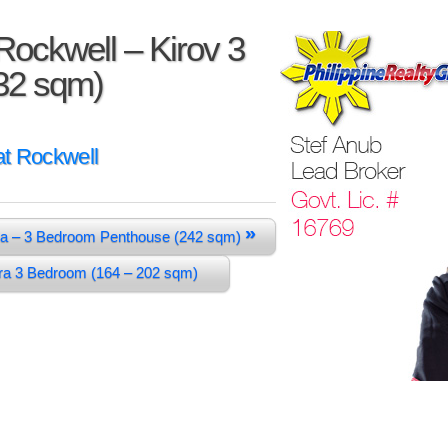
ockwell – Kirov 3
32 sqm)
t Rockwell
»
a – 3 Bedroom Penthouse (242 sqm)
ura 3 Bedroom (164 – 202 sqm)