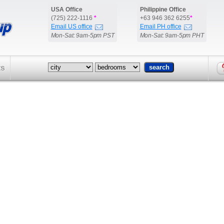
USA Office
Philippine Office
(725) 222-1116
*
+63 946 362 6255
*
Email US office
Email PH office
Mon-Sat: 9am-5pm PST
Mon-Sat: 9am-5pm PHT
ts