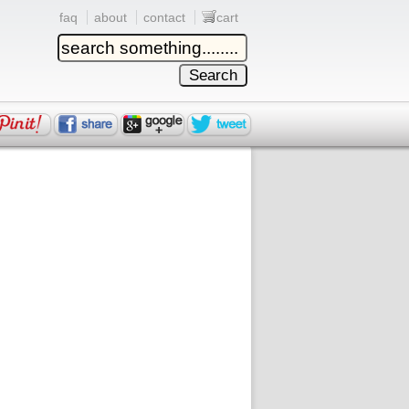
faq
about
contact
cart