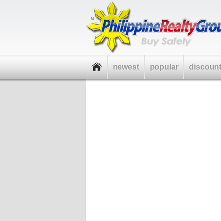
newest
popular
discoun