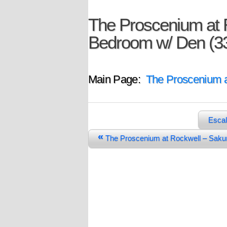
The Proscenium at R
Bedroom w/ Den (3
Main Page:
The Proscenium a
Escal
«
The Proscenium at Rockwell – Sak