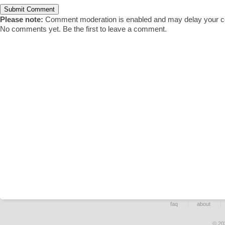
Please note:
Comment moderation is enabled and may delay your c
No comments yet. Be the first to leave a comment.
faq
about
© 20