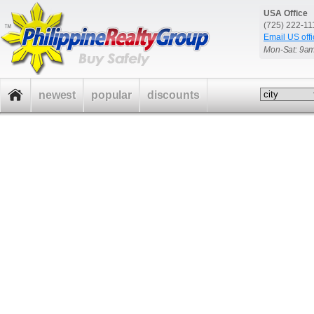
USA Office
(725) 222-1
Email US offi
Mon-Sat: 9a
newest
popular
discounts