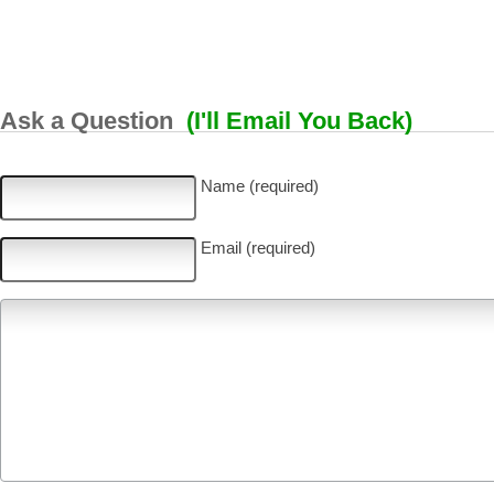
Ask a Question
(I'll Email You Back)
Name (required)
Email (required)