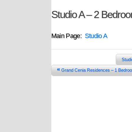
Studio A – 2 Bedro
Main Page:
Studio A
Studi
«
Grand Cenia Residences – 1 Bedr