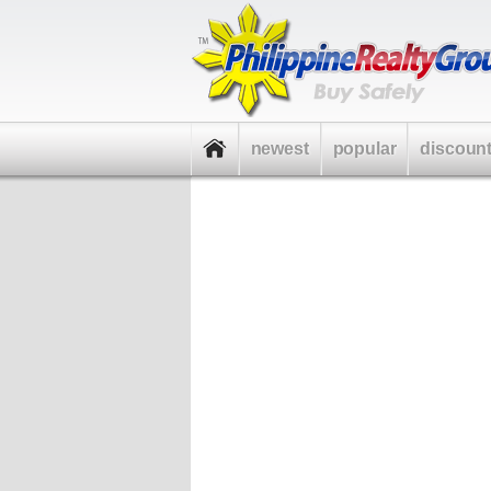
newest
popular
discoun