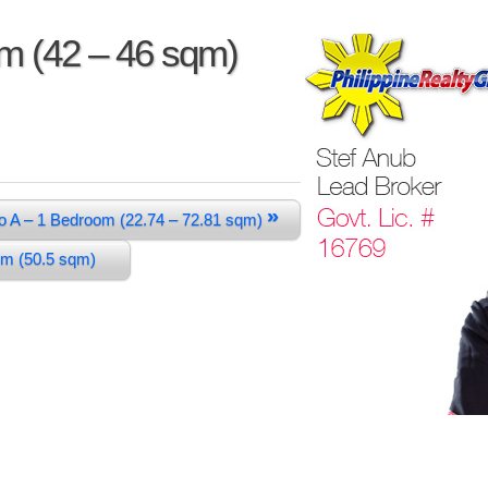
om (42 – 46 sqm)
»
o A – 1 Bedroom (22.74 – 72.81 sqm)
oom (50.5 sqm)