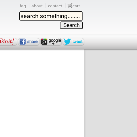
faq
about
contact
cart