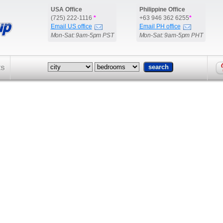
USA Office
Philippine Office
(725) 222-1116
*
+63 946 362 6255
*
Email US office
Email PH office
Mon-Sat: 9am-5pm PST
Mon-Sat: 9am-5pm PHT
ts