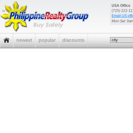
USA Office
(725) 222-1
Email US offi
Mon-Sat: 9a
newest
popular
discounts