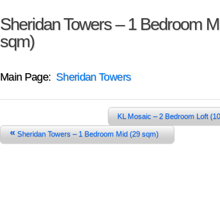
Sheridan Towers – 1 Bedroom Mi
sqm)
Main Page:
Sheridan Towers
KL Mosaic – 2 Bedroom Loft (1
«
Sheridan Towers – 1 Bedroom Mid (29 sqm)