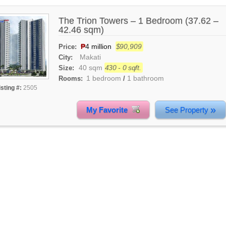
The Trion Towers – 1 Bedroom (37.62 –
42.46 sqm)
₱
4 million
$90,909
Price:
Makati
City:
40 sqm
430 - 0 sqft.
Size:
1 bedroom
1 bathroom
Rooms:
/
isting #:
2505
»
My Favorite
See Property