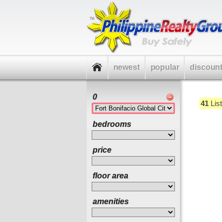
newest
popular
discoun
0
41
List
bedrooms
price
floor area
amenities