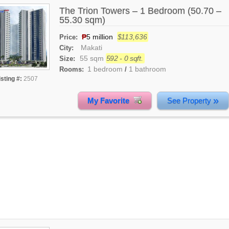
The Trion Towers – 1 Bedroom (50.70 –
55.30 sqm)
₱
5 million
$113,636
Price:
Makati
City:
55 sqm
592 - 0 sqft.
Size:
1 bedroom
1 bathroom
Rooms:
/
isting #:
2507
»
My Favorite
See Property