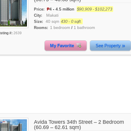
₱
4
-
4.5 million
$90,909 - $102,273
Price:
Makati
City:
40 sqm
430 - 0 sqft.
Size:
1 bedroom
1 bathroom
Rooms:
/
isting #:
2639
»
My Favorite
See Property
Avida Towers 34th Street – 2 Bedroom
(60.69 – 62.61 sqm)