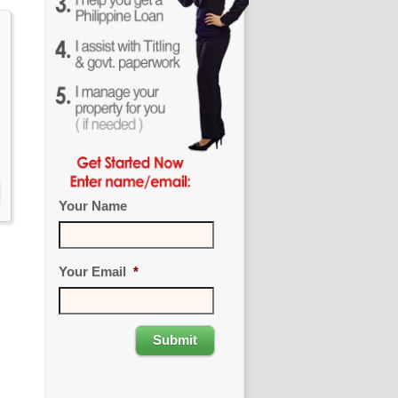
Your Name
Your Email
*