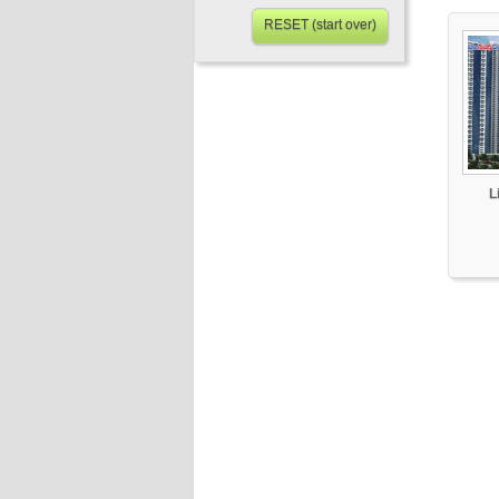
RESET (start over)
L