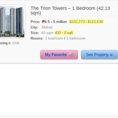
The Trion Towers – 1 Bedroom (42.13
sqm)
₱
4.5
-
5 million
$102,273 - $113,636
Price:
Makati
City:
40 sqm
430 - 0 sqft.
Size:
1 bedroom
1 bathroom
Rooms:
/
isting #:
2506
»
My Favorite
See Property