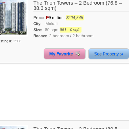
The Trion Towers – 2 Bedroom (76.8 –
88.3 sqm)
₱
9 million
$204,545
Price:
Makati
City:
80 sqm
861 - 0 sqft.
Size:
2 bedroom
2 bathroom
Rooms:
/
isting #:
2508
»
My Favorite
See Property