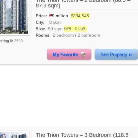
The Trion Towers – 2 Bedroom (80.5 –
97.9 sqm)
₱
9 million
$204,545
Price:
Makati
City:
90 sqm
968 - 0 sqft.
Size:
2 bedroom
2 bathroom
Rooms:
/
isting #:
2509
»
My Favorite
See Property
The Trion Towers – 3 Bedroom (118.6