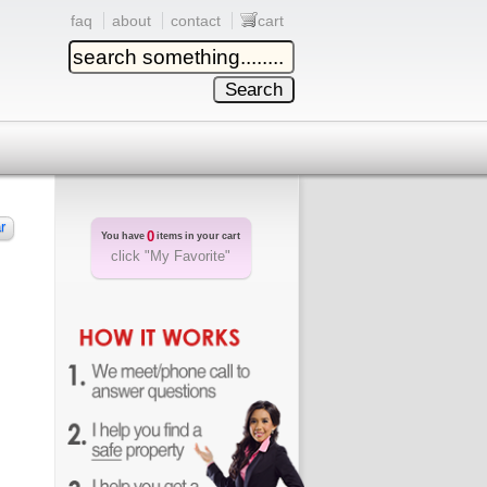
faq
about
contact
cart
r
0
You have
items in your cart
click "My Favorite"