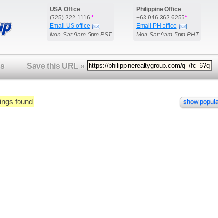
USA Office
Philippine Office
(725) 222-1116
*
+63 946 362 6255
*
Email US office
Email PH office
Mon-Sat: 9am-5pm PST
Mon-Sat: 9am-5pm PHT
ts
Save this URL
»
ings found
show popula