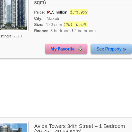
sqm)
₱
15 million
$340,909
Price:
Makati
City:
120 sqm
1291 - 0 sqft.
Size:
3 bedroom
2 bathroom
Rooms:
/
isting #:
2510
»
My Favorite
See Property
Avida Towers 34th Street – 1 Bedroom
(36.75 – 40.68 sqm)