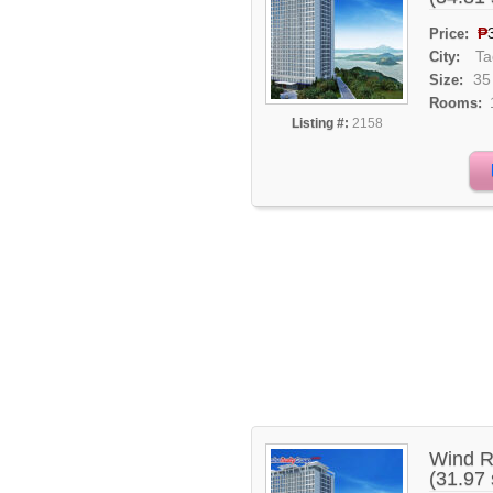
₱
Price:
Ta
City:
35
Size:
Rooms:
Listing #:
2158
Wind R
(31.97