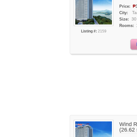
₱
Price:
Ta
City:
30
Size:
Rooms:
Listing #:
2159
Wind R
(26.62