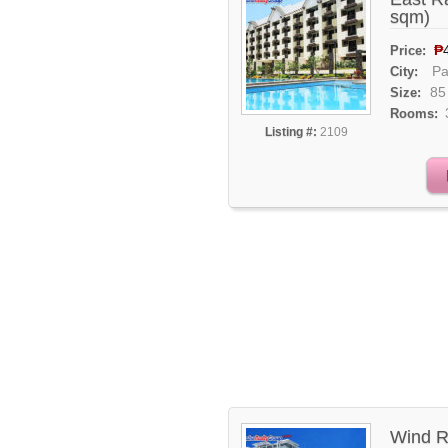
sqm)
₱
Price:
Pa
City:
85
Size:
Rooms:
Listing #:
2109
Wind R