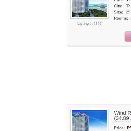
Ta
City:
25
Size:
Rooms:
Listing #:
2162
Wind R
(34.89
₱
Price: