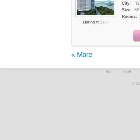
Ta
City:
35
Size:
Rooms:
Listing #:
2163
« More
faq
about
© 20