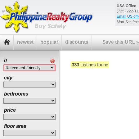
USA Office
(725) 222-1
Email US offi
Mon-Sat: 9a
newest
popular
discounts
Save this URL
0
333
Listings found
city
bedrooms
price
floor area