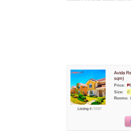
Avida Re
sqm)
₱
Price:
0 
Size:
Rooms:
Listing #:
5597