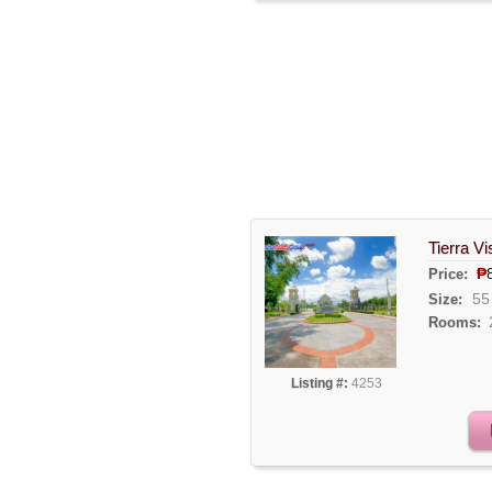
Tierra V
₱
Price:
55
Size:
Rooms:
Listing #:
4253