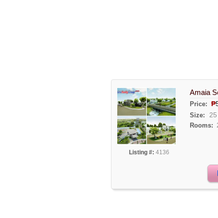
Amaia Sc
₱
Price:
25
Size:
Rooms:
Listing #:
4136