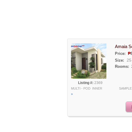
Amaia Sc
₱
Price:
25
Size:
Rooms:
Listing #:
2369
MULTI - POD INNER SAMPL
»