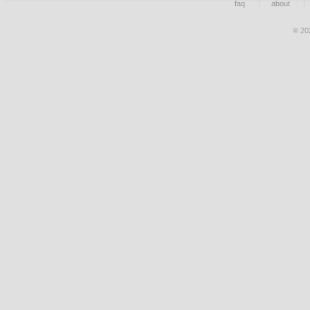
faq
about
© 20