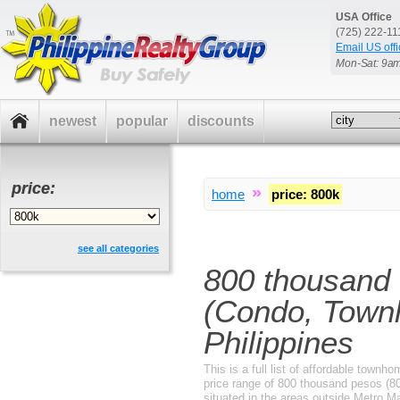
USA Office
(725) 222-1
Email US offi
Mon-Sat: 9a
newest
popular
discounts
price:
»
home
price
:
800k
see all categories
800 thousand
(Condo, Townh
Philippines
This is a full list of affordable tow
price range of 800 thousand pesos (80
situated in the areas outside Metro M