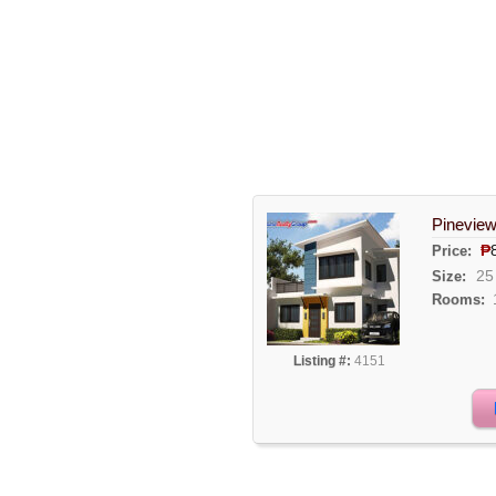
Pineview
₱
Price:
25
Size:
Rooms:
Listing #:
4151