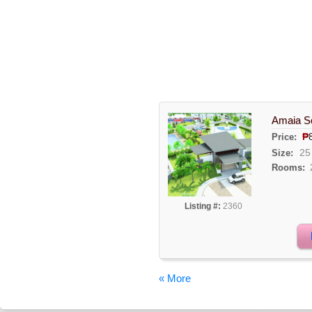
Amaia Sc
₱
Price:
25
Size:
Rooms:
Listing #:
2360
« More