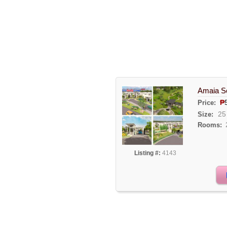
Amaia Sc
₱
Price:
25
Size:
Rooms:
Listing #:
4143