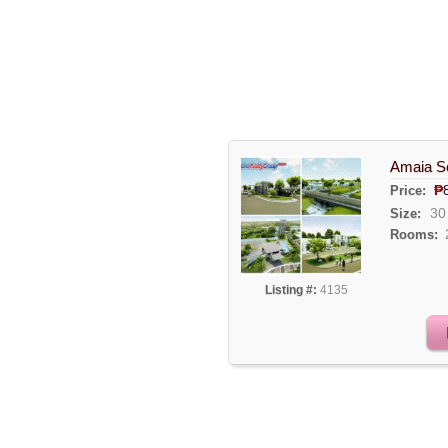
Amaia Sc
₱
Price:
30
Size:
Rooms:
Listing #:
4135