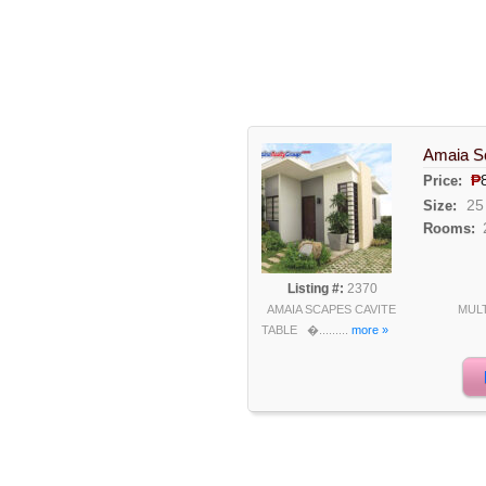
Amaia Sc
₱
Price:
25
Size:
Rooms:
Listing #:
2370
AMAIA SCAPES CAVITE MULT
TABLE �.........
more »