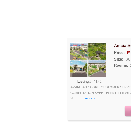
Amaia Sc
₱
Price:
30
Size:
Rooms:
Listing #:
4142
AMAIA LAND CORP. CUSTOMER SERVI
COMPUTATION SHEET Block Lot Lot Area F
SEL.........
more »