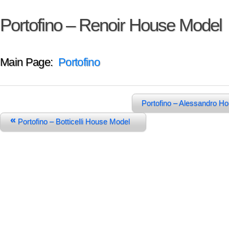
Portofino – Renoir House Model
Main Page:
Portofino
Portofino – Alessandro 
«
Portofino – Botticelli House Model