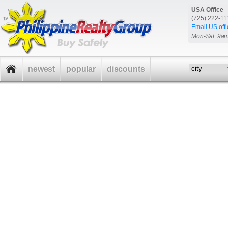
USA Office
(725) 222-1
Email US offi
Mon-Sat: 9a
newest
popular
discounts