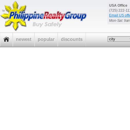
USA Office
(725) 222-1
Email US offi
Mon-Sat: 9a
newest
popular
discounts