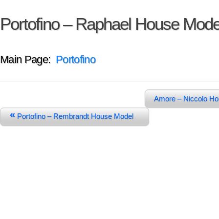
Portofino – Raphael House Mode
Main Page:
Portofino
Amore – Niccolo H
«
Portofino – Rembrandt House Model