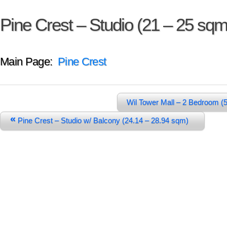
Pine Crest – Studio (21 – 25 sqm
Main Page:
Pine Crest
Wil Tower Mall – 2 Bedroom 
«
Pine Crest – Studio w/ Balcony (24.14 – 28.94 sqm)