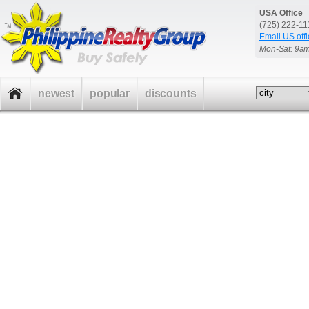
USA Office
(725) 222-1
Email US offi
Mon-Sat: 9a
newest
popular
discounts