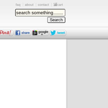
faq
about
contact
cart