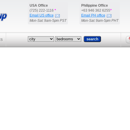
USA Office
Philippine Office
(725) 222-1116
*
+63 946 362 6255
*
Email US office
Email PH office
Mon-Sat: 9am-5pm PST
Mon-Sat: 9am-5pm PHT
ts