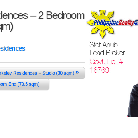
dences – 2 Bedroom
sqm)
esidences
»
rkeley Residences – Studio (30 sqm)
room End (73.5 sqm)