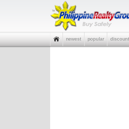
newest
popular
discoun