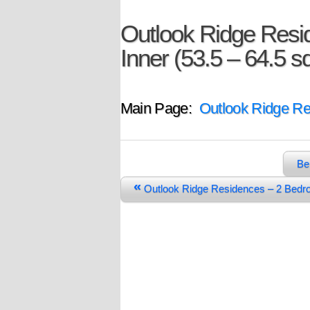
Outlook Ridge Resi
Inner (53.5 – 64.5 
Main Page:
Outlook Ridge R
Be
«
Outlook Ridge Residences – 2 Bed