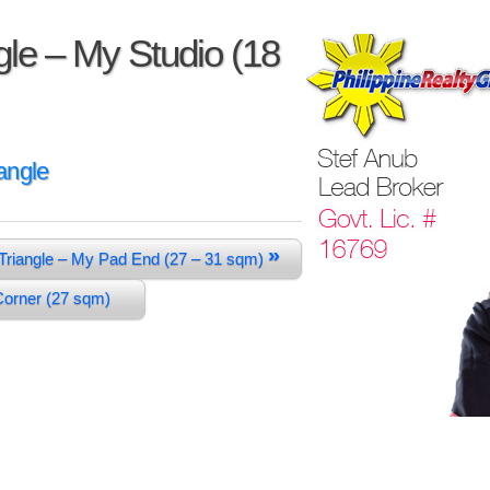
le – My Studio (18
angle
»
Triangle – My Pad End (27 – 31 sqm)
 Corner (27 sqm)