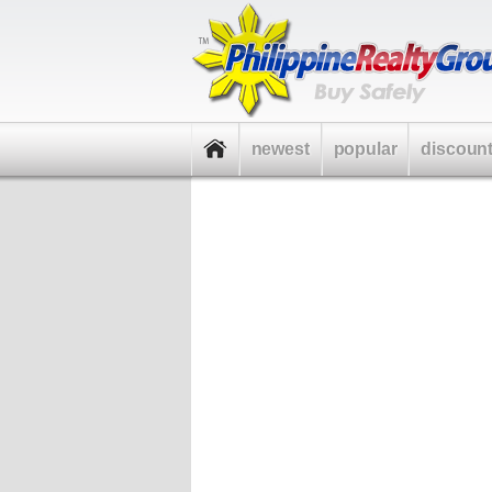
newest
popular
discoun