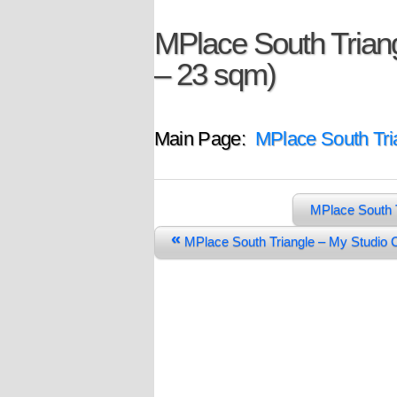
MPlace South Triang
– 23 sqm)
Main Page:
MPlace South Tri
MPlace South 
«
MPlace South Triangle – My Studio