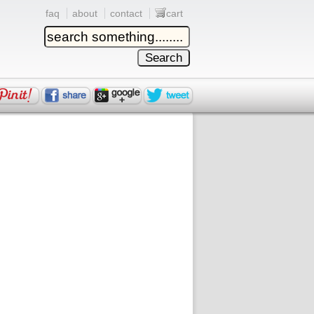
faq
about
contact
cart