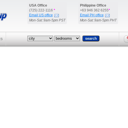
USA Office
Philippine Office
(725) 222-1116
*
+63 946 362 6255
*
Email US office
Email PH office
Mon-Sat: 9am-5pm PST
Mon-Sat: 9am-5pm PHT
ts