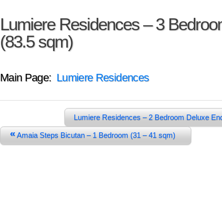
Lumiere Residences – 3 Bedro
(83.5 sqm)
Main Page:
Lumiere Residences
Lumiere Residences – 2 Bedroom Deluxe En
«
Amaia Steps Bicutan – 1 Bedroom (31 – 41 sqm)