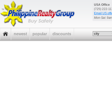
USA Office
(725) 222-1
Email US offi
Mon-Sat: 9a
newest
popular
discounts