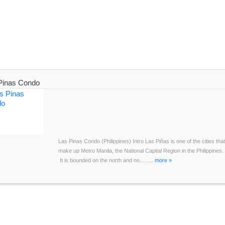
Pinas Condo
Las Pinas Condo (Philippines) Intro Las Piñas is one of the cities that
make up Metro Manila, the National Capital Region in the Philippines.
It is bounded on the north and no.........
more »