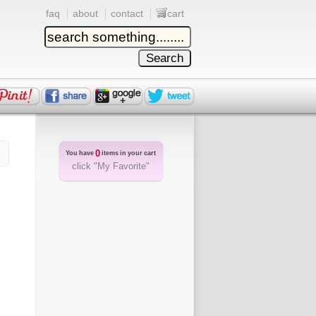
faq
about
contact
cart
0
You have
items in your cart
click "My Favorite"