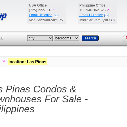
USA Office
Philippine Office
(725) 222-1116
*
+63 946 362 6255
*
Email US office
Email PH office
Mon-Sat: 9am-5pm PST
Mon-Sat: 9am-5pm PHT
ts
»
location
:
Las Pinas
s Pinas Condos &
wnhouses For Sale -
lippines