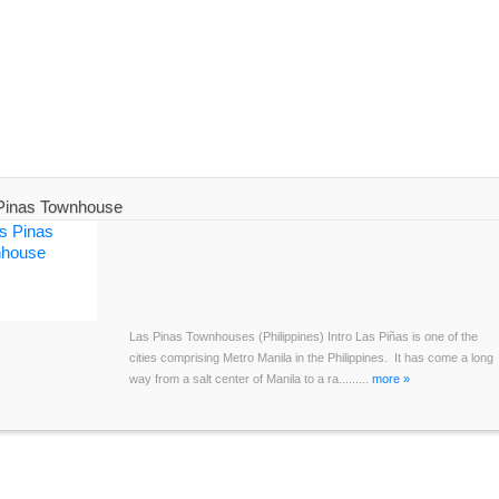
Pinas Townhouse
Las Pinas Townhouses (Philippines) Intro Las Piñas is one of the
cities comprising Metro Manila in the Philippines. It has come a long
way from a salt center of Manila to a ra.........
more »