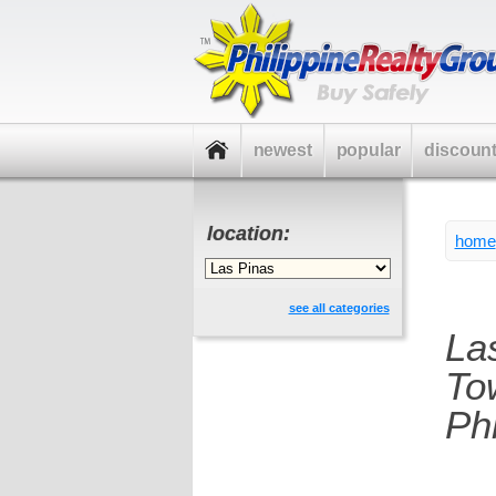
newest
popular
discoun
location:
home
see all categories
La
To
Phi