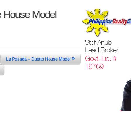
e House Model
»
La Posada – Duetto House Model