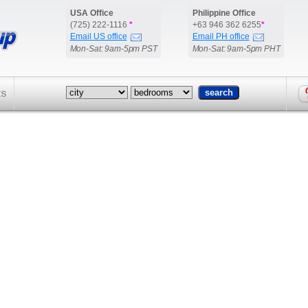
USA Office
Philippine Office
(725) 222-1116
*
+63 946 362 6255
*
Email US office
Email PH office
Mon-Sat: 9am-5pm PST
Mon-Sat: 9am-5pm PHT
ts