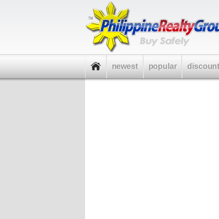
newest
popular
discoun