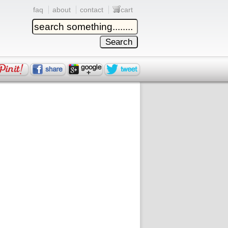
faq
about
contact
cart