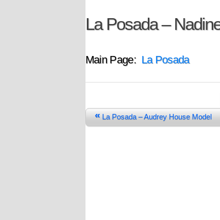
La Posada – Nadin
Main Page:
La Posada
«
La Posada – Audrey House Model