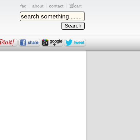
faq
about
contact
cart