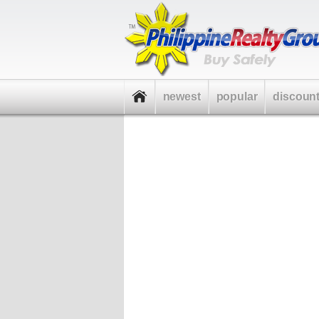
newest
popular
discoun