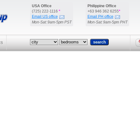
USA Office
Philippine Office
(725) 222-1116
*
+63 946 362 6255
*
Email US office
Email PH office
Mon-Sat: 9am-5pm PST
Mon-Sat: 9am-5pm PHT
ts