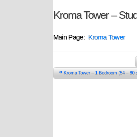
Kroma Tower – Stud
Main Page:
Kroma Tower
«
Kroma Tower – 1 Bedroom (54 – 8