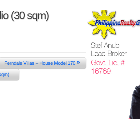
io (30 sqm)
»
Ferndale Villas – House Model 170
0 sqm)