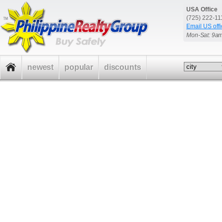
USA Office
(725) 222-1
Email US offi
Mon-Sat: 9a
newest
popular
discounts