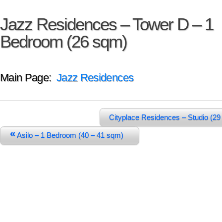
Jazz Residences – Tower D – 1
Bedroom (26 sqm)
Main Page:
Jazz Residences
Cityplace Residences – Studio (2
«
Asilo – 1 Bedroom (40 – 41 sqm)