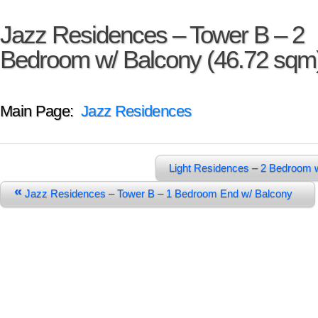
Jazz Residences – Tower B – 2
Bedroom w/ Balcony (46.72 sqm
Main Page:
Jazz Residences
Light Residences – 2 Bedroom 
«
Jazz Residences – Tower B – 1 Bedroom End w/ Balcony