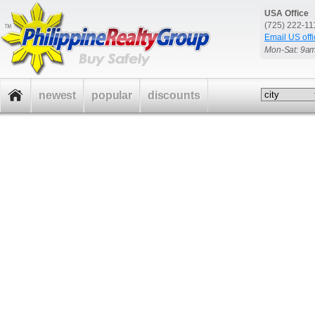
USA Office
(725) 222-1
Email US offi
Mon-Sat: 9a
newest
popular
discounts